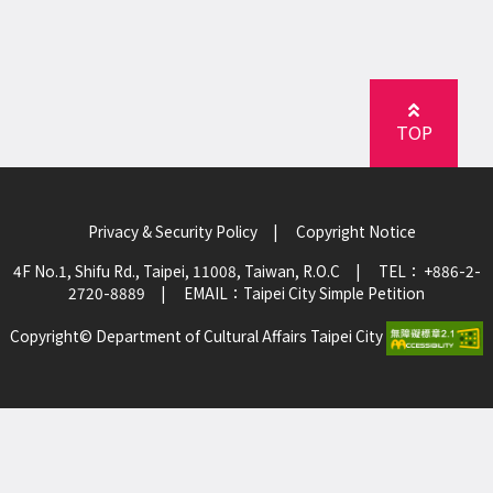
TOP
Privacy & Security Policy
|
Copyright Notice
4F No.1, Shifu Rd., Taipei, 11008, Taiwan, R.O.C
|
TEL： +886-2-
2720-8889
|
EMAIL：
Taipei City Simple Petition
Copyright© Department of Cultural Affairs Taipei City