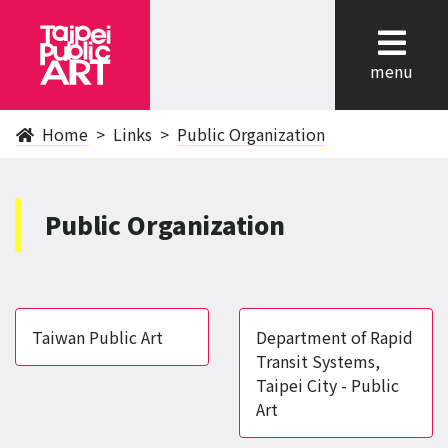
cl
menu
Home
Links
Public Organization
Public Organization
Taiwan Public Art
Department of Rapid
Transit Systems,
Taipei City - Public
Art