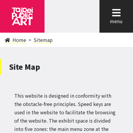
cl
menu
Home
Sitemap
Site Map
This website is designed in conformity with
the obstacle-free principles. Speed keys are
used in the website to facilitate the browsing
of the website. The exhibit space is divided
into five zones: the main menu zone at the