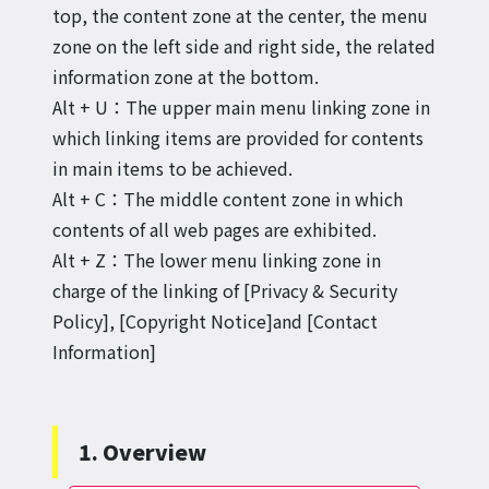
top, the content zone at the center, the menu
zone on the left side and right side, the related
information zone at the bottom.
Alt + U：The upper main menu linking zone in
which linking items are provided for contents
in main items to be achieved.
Alt + C：The middle content zone in which
contents of all web pages are exhibited.
Alt + Z：The lower menu linking zone in
charge of the linking of [Privacy & Security
Policy], [Copyright Notice]and [Contact
Information]
1. Overview