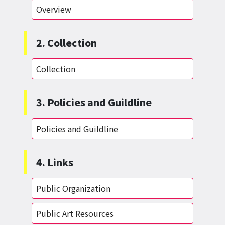
Overview
2. Collection
Collection
3. Policies and Guildline
Policies and Guildline
4. Links
Public Organization
Public Art Resources