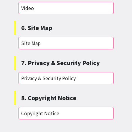
Video
6. Site Map
Site Map
7. Privacy & Security Policy
Privacy & Security Policy
8. Copyright Notice
Copyright Notice