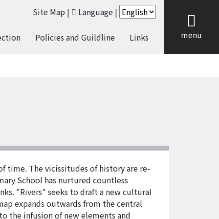
Site Map
|
Language
|
cl
menu
ection
Policies and Guildline
Links
time. The vicissitudes of history are re-
rimary School has nurtured countless
anks. "Rivers" seeks to draft a new cultural
 map expands outwards from the central
 to the infusion of new elements and