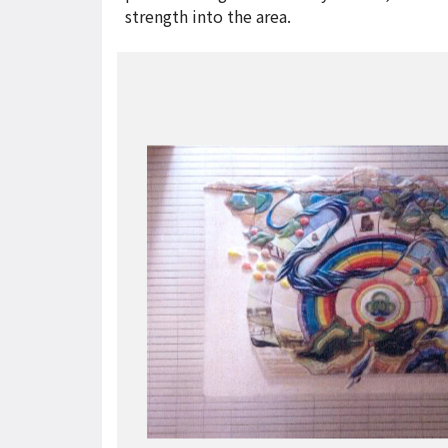
strength into the area.