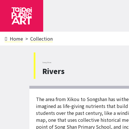
Home
Collection
SongShan
Rivers
The area from Xikou to Songshan has withes
imagined as life-giving nutrients that buil
students over the past century, like a windin
map, one that uses collective historical 
point of Song Shan Primary School, and inc