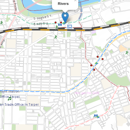
×
Rivers