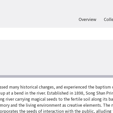
Overview
Coll
sed many historical changes, and experienced the baptism of 
d up at a bend in the river. Established in 1898, Song Shan P
g river carrying magical seeds to the fertile soil along its b
memory and the living environment as creative elements. The
orporates the seeds of interaction with the public, alluding