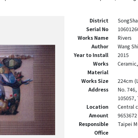
District
SongSha
Serial No
1060126
Works Name
Rivers
Author
Wang Sh
Year to Install
2015
Works
Ceramic, 
Material
Works Size
224cm (L
Address
No. 746, 
105057, 
Location
Central c
Amount
9653672
Responsible
Taipei M
Office