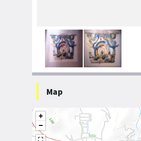
Map
+
−