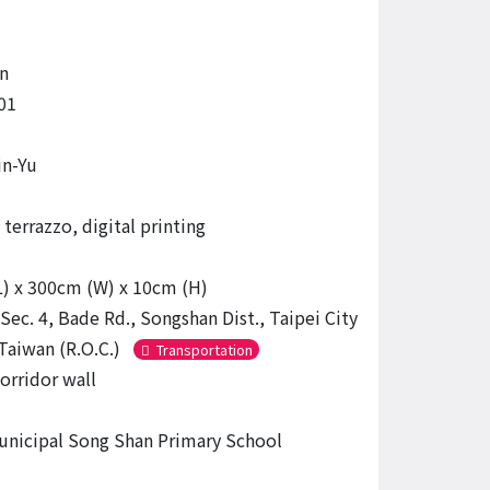
n
01
in-Yu
terrazzo, digital printing
) x 300cm (W) x 10cm (H)
Sec. 4, Bade Rd., Songshan Dist., Taipei City
Taiwan (R.O.C.)
Transportation
orridor wall
unicipal Song Shan Primary School