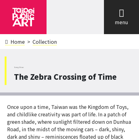
cl
menu
Home
Collection
SongShan
The Zebra Crossing of Time
Once upon a time, Taiwan was the Kingdom of Toys,
and childlike creativity was part of life. In a patch of
green shade, where sunlight filtered down on Dunhua
Road, in the midst of the moving cars – dark, shiny,
dark and shiny – reminiscences floated up of black