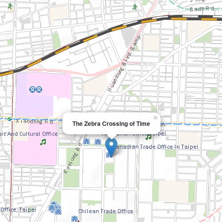
×
The Zebra Crossing of Time