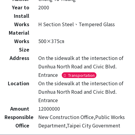
Year to
2000
Install
Works
H Section Steel、Tempered Glass
Material
Works
500×375㎝
Size
Address
On the sidewalk at the intersection of
Dunhua North Road and Civic Blvd.
Entrance
Transportation
Location
On the sidewalk at the intersection of
Dunhua North Road and Civic Blvd.
Entrance
Amount
12000000
Responsible
New Construction Office,Public Works
Office
Department,Taipei City Government