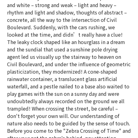
and white – strong and weak – light and heavy –
rhythm and light and shadow, thoughts of abstract –
concrete, all the way to the intersection of Civil
Boulevard. Suddenly, with the cars rushing, we
looked at the time, and didn’t really have a clue!
The leaky clock shaped like an hourglass in a dream
and the sundial that used a sunshine pole drying
agent led us visually up the stairway to heaven on
Civil Boulevard, and under the influence of geometric
plasticization, they modernized! A cone-shaped
rainwater container, a translucent glass artificial
waterfall, and a pestle nailed to a base also waited to
play games with the sun on a sunny day and were
undoubtedly always recorded on the ground we all
trampled! When crossing the street, be careful –
don't forget your own will. Our understanding of
nature also needs to be guided by the sense of touch.
Before you come to the "Zebra Crossing of Time" and