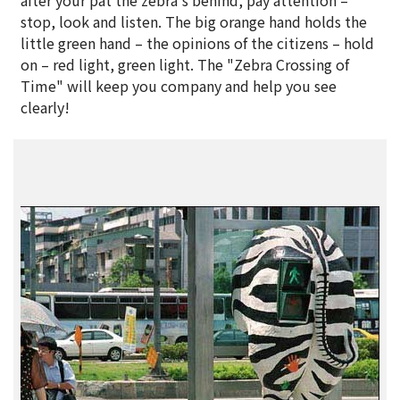
after your pat the zebra's behind, pay attention –
stop, look and listen. The big orange hand holds the
little green hand – the opinions of the citizens – hold
on – red light, green light. The "Zebra Crossing of
Time" will keep you company and help you see
clearly!