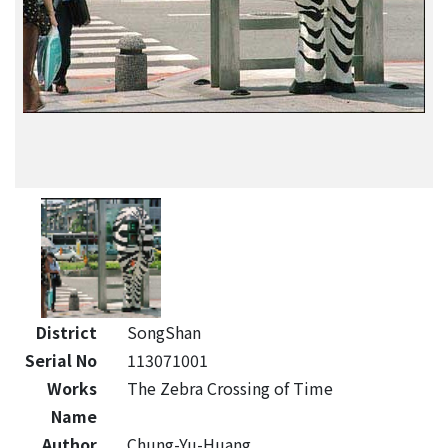
District
SongShan
Serial No
113071001
Works
The Zebra Crossing of Time
Name
Author
Chung-Yu-Huang