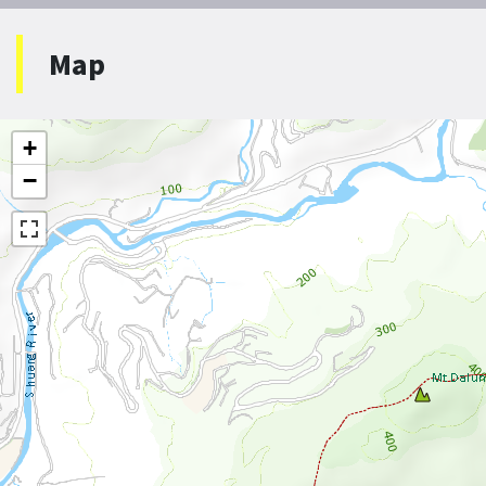
Map
+
−