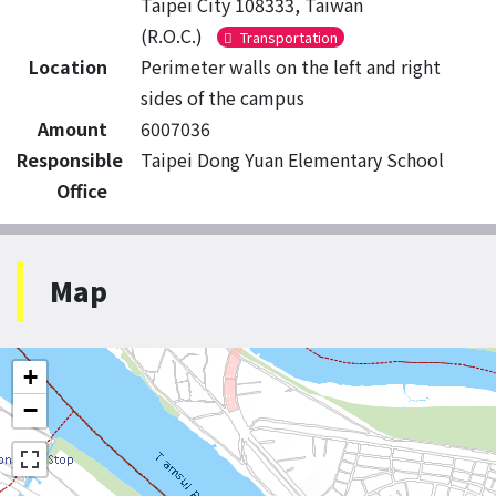
Taipei City 108333, Taiwan
(R.O.C.)
Transportation
Location
Perimeter walls on the left and right
sides of the campus
Amount
6007036
Responsible
Taipei Dong Yuan Elementary School
Office
Map
+
−