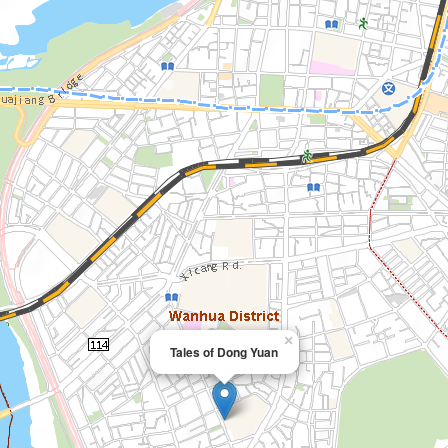
×
Tales of Dong Yuan