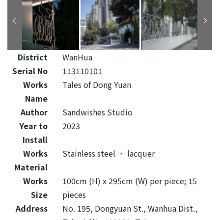
District
WanHua
Serial No
113110101
Works
Tales of Dong Yuan
Name
Author
Sandwishes Studio
Year to
2023
Install
Works
Stainless steel
、
lacquer
Material
Works
100cm (H) x 295cm (W) per piece; 15
Size
pieces
Address
No. 195, Dongyuan St., Wanhua Dist.,