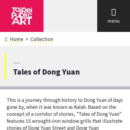
cl
menu
Home
Collection
WanHua
Tales of Dong Yuan
This is a journey through history to Dong Yuan of days
gone by, when it was known as Kalah. Based on the
concept of a corridor of stories, "Tales of Dong Yuan"
features 15 wrought-iron window grills that illustrate
stories of Dong Yuan Street and Dong Yuan