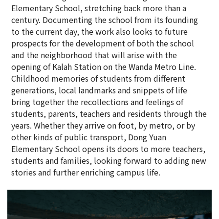
Elementary School, stretching back more than a
century. Documenting the school from its founding
to the current day, the work also looks to future
prospects for the development of both the school
and the neighborhood that will arise with the
opening of Kalah Station on the Wanda Metro Line.
Childhood memories of students from different
generations, local landmarks and snippets of life
bring together the recollections and feelings of
students, parents, teachers and residents through the
years. Whether they arrive on foot, by metro, or by
other kinds of public transport, Dong Yuan
Elementary School opens its doors to more teachers,
students and families, looking forward to adding new
stories and further enriching campus life.