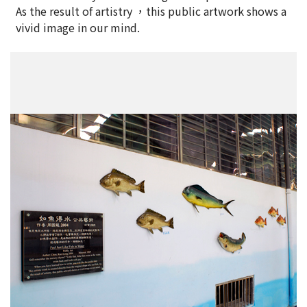
As the result of artistry ，this public artwork shows a
vivid image in our mind.