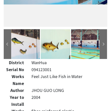
District
WanHua
Serial No
094123001
Works
Feel Just Like Fish in Water
Name
Author
JHOU GUO LONG
Year to
2004
Install