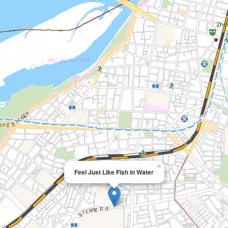
×
Feel Just Like Fish in Water