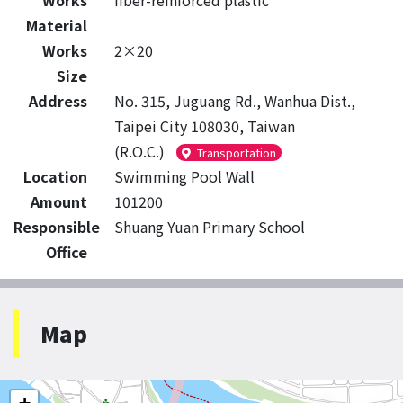
Works
fiber-reinforced plastic
Material
Works
2×20
Size
Address
No. 315, Juguang Rd., Wanhua Dist.,
Taipei City 108030, Taiwan
(R.O.C.)
Transportation
Location
Swimming Pool Wall
Amount
101200
Responsible
Shuang Yuan Primary School
Office
Map