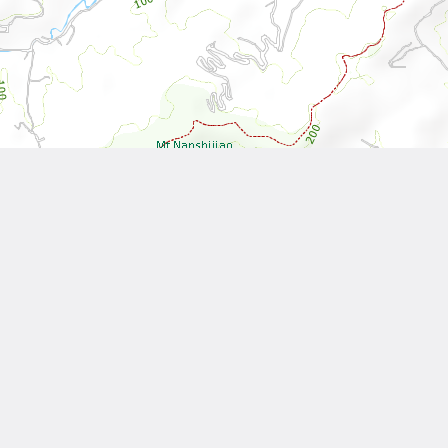
Leaflet
| Tiles © National Land Surveying and Mapping Center, R.O.C
Other Works