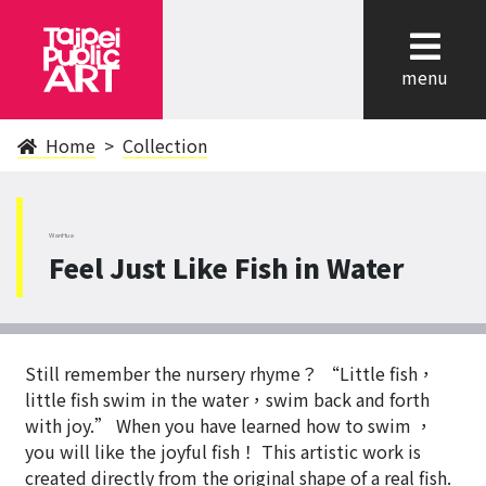
cl
menu
Home
Collection
WanHua
Feel Just Like Fish in Water
Still remember the nursery rhyme？ “Little fish，
little fish swim in the water，swim back and forth
with joy.” When you have learned how to swim ，
you will like the joyful fish！ This artistic work is
created directly from the original shape of a real fish.