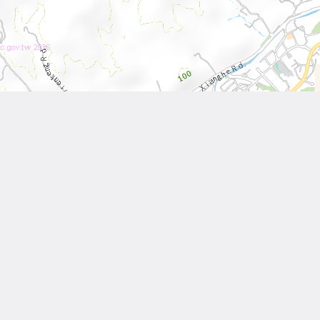
Leaflet
| Tiles © National Land Surveying and Mapping Center, R.O.C
Other Works