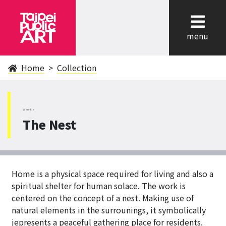
cl
menu
Home
Collection
WanHua
The Nest
Home is a physical space required for living and also a
spiritual shelter for human solace. The work is
centered on the concept of a nest. Making use of
natural elements in the surrounings, it symbolically
jepresents a peaceful gathering place for residents.