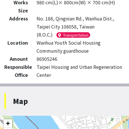
Works
980 cm(L)× 800cm(W) × 700 cm(H)
Size
Address
No. 188, Qingnian Rd., Wanhua Dist.,
Taipei City 108058, Taiwan
(R.O.C.)
Transportation
Location
Wanhua Youth Social Housing
Community guardhouse
Amount
86905246
Responsible
Taipei Housing and Urban Regeneration
Office
Center
Map
+