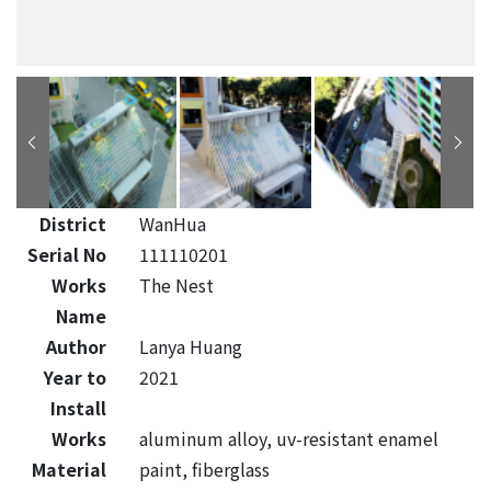
District
WanHua
Serial No
111110201
Works
The Nest
Name
Author
Lanya Huang
Year to
2021
Install
Works
aluminum alloy, uv-resistant enamel
Material
paint, fiberglass