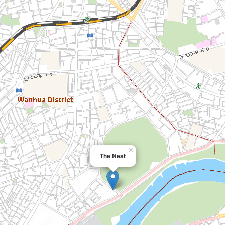
×
The Nest