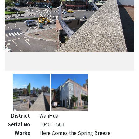
District
WanHua
Serial No
104011501
Works
Here Comes the Spring Breeze