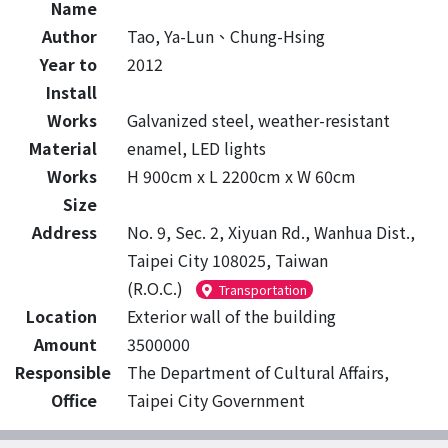
Name
Author
Tao, Ya-Lun、Chung-Hsing
Year to
2012
Install
Works
Galvanized steel, weather-resistant
Material
enamel, LED lights
Works
H 900cm x L 2200cm x W 60cm
Size
Address
No. 9, Sec. 2, Xiyuan Rd., Wanhua Dist.,
Taipei City 108025, Taiwan
(R.O.C.)
Transportation
Location
Exterior wall of the building
Amount
3500000
Responsible
The Department of Cultural Affairs,
Office
Taipei City Government