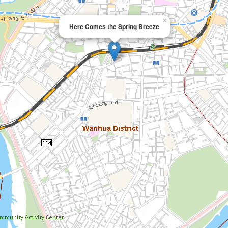
×
Here Comes the Spring Breeze