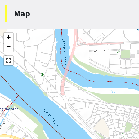
Map
+
−