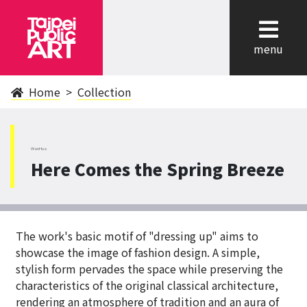
cl
menu
Home
Collection
WanHua
Here Comes the Spring Breeze
The work's basic motif of "dressing up" aims to
showcase the image of fashion design. A simple,
stylish form pervades the space while preserving the
characteristics of the original classical architecture,
rendering an atmosphere of tradition and an aura of