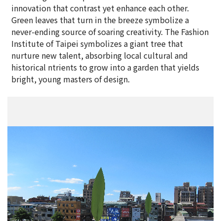
innovation that contrast yet enhance each other.
Green leaves that turn in the breeze symbolize a
never-ending source of soaring creativity. The Fashion
Institute of Taipei symbolizes a giant tree that
nurture new talent, absorbing local cultural and
historical ntrients to grow into a garden that yields
bright, young masters of design.