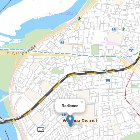
×
Radiance