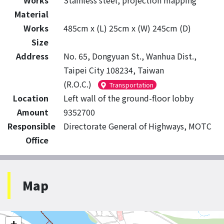
Works
Stainless steel, projection mapping
Material
Works
485cm x (L) 25cm x (W) 245cm (D)
Size
Address
No. 65, Dongyuan St., Wanhua Dist.,
Taipei City 108234, Taiwan
(R.O.C.)
Transportation
Location
Left wall of the ground-floor lobby
Amount
9352700
Responsible
Directorate General of Highways, MOTC
Office
Map