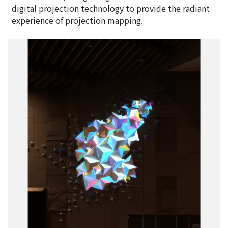
digital projection technology to provide the radiant
experience of projection mapping.