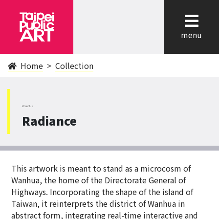
cl
menu
Home
Collection
WanHua
Radiance
This artwork is meant to stand as a microcosm of
Wanhua, the home of the Directorate General of
Highways. Incorporating the shape of the island of
Taiwan, it reinterprets the district of Wanhua in
abstract form, integrating real-time interactive and