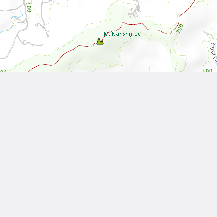
Leaflet
| Tiles © National Land Surveying and Mapping Center, R.O.C
Other Works