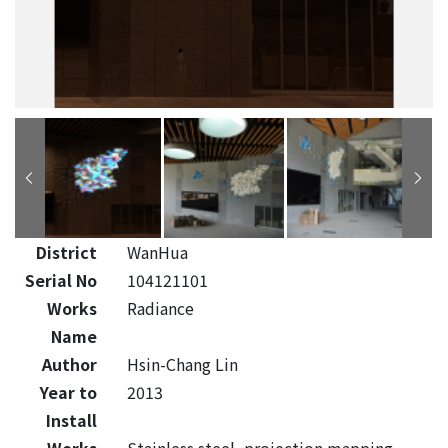
District
WanHua
Serial No
104121101
Works
Radiance
Name
Author
Hsin-Chang Lin
Year to
2013
Install