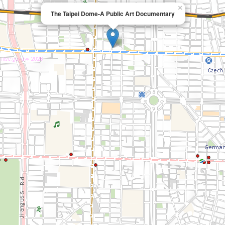
×
The Taipei Dome-A Public Art Documentary