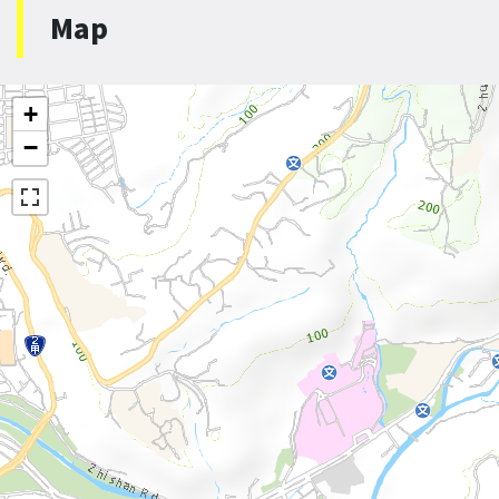
Map
+
−