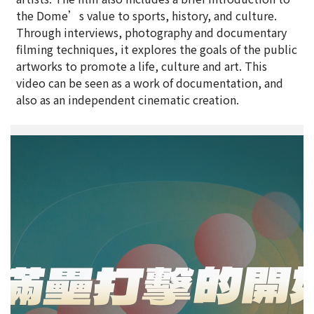
the Dome’s value to sports, history, and culture.
Through interviews, photography and documentary
filming techniques, it explores the goals of the public
artworks to promote a life, culture and art. This
video can be seen as a work of documentation, and
also as an independent cinematic creation.