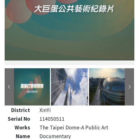
District
XinYi
Serial No
114050511
Works
The Taipei Dome-A Public Art
Name
Documentary