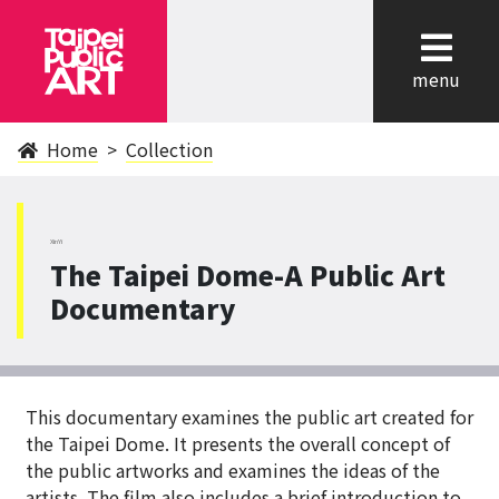
cl
menu
Home
Collection
XinYi
The Taipei Dome-A Public Art
Documentary
This documentary examines the public art created for
the Taipei Dome. It presents the overall concept of
the public artworks and examines the ideas of the
artists. The film also includes a brief introduction to