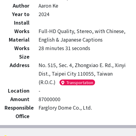
Author
Aaron Ke
Year to
2024
Install
Works
Full-HD Quality, Stereo, with Chinese,
Material
English & Japanese Captions
Works
28 minutes 31 seconds
Size
Address
No. 515, Sec. 4, Zhongxiao E. Rd., Xinyi
Dist., Taipei City 110055, Taiwan
(R.O.C.)
Transportation
Location
-
Amount
87000000
Responsible
Farglory Dome Co., Ltd.
Office