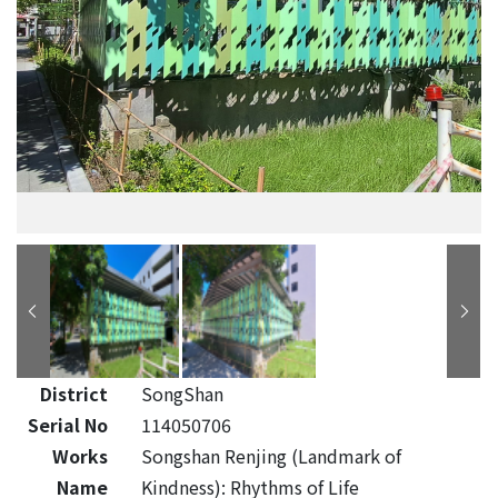
District
SongShan
Serial No
114050706
Works
Songshan Renjing (Landmark of
Name
Kindness): Rhythms of Life