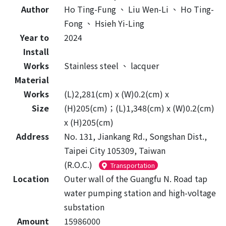
Author
Ho Ting-Fung
、
Liu Wen-Li
、
Ho Ting-
Fong
、
Hsieh Yi-Ling
Year to
2024
Install
Works
Stainless steel
、
lacquer
Material
Works
(L)2,281(cm) x (W)0.2(cm) x
Size
(H)205(cm)；(L)1,348(cm) x (W)0.2(cm)
x (H)205(cm)
Address
No. 131, Jiankang Rd., Songshan Dist.,
Taipei City 105309, Taiwan
(R.O.C.)
Transportation
Location
Outer wall of the Guangfu N. Road tap
water pumping station and high-voltage
substation
Amount
15986000