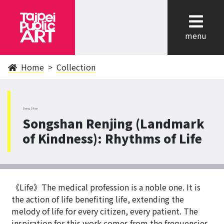
cl
menu
Home
Collection
SongShan
Songshan Renjing (Landmark
of Kindness): Rhythms of Life
《Life》The medical profession is a noble one. It is
the action of life benefiting life, extending the
melody of life for every citizen, every patient. The
inspiration for this work comes from the frequencies