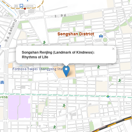
×
Songshan Renjing (Landmark of Kindness):
Rhythms of Life