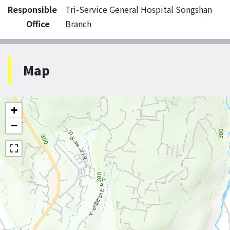
Responsible
Tri-Service General Hospital Songshan
Office
Branch
Map
+
−