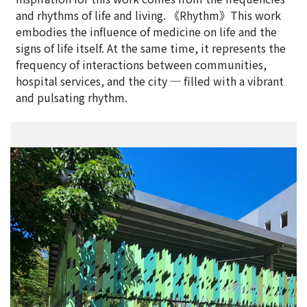
and rhythms of life and living. 《Rhythm》This work
embodies the influence of medicine on life and the
signs of life itself. At the same time, it represents the
frequency of interactions between communities,
hospital services, and the city ─ filled with a vibrant
and pulsating rhythm.