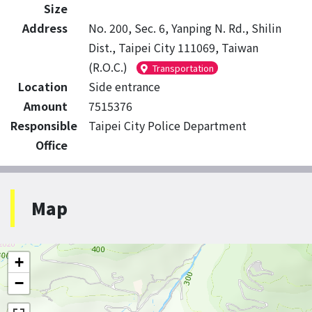
Size
Address
No. 200, Sec. 6, Yanping N. Rd., Shilin
Dist., Taipei City 111069, Taiwan
(R.O.C.)
Transportation
Location
Side entrance
Amount
7515376
Responsible
Taipei City Police Department
Office
Map
+
−