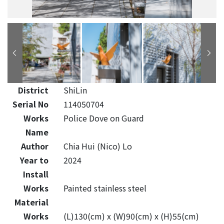
District
ShiLin
Serial No
114050704
Works
Police Dove on Guard
Name
Author
Chia Hui (Nico) Lo
Year to
2024
Install
Works
Painted stainless steel
Material
Works
(L)130(cm) x (W)90(cm) x (H)55(cm)