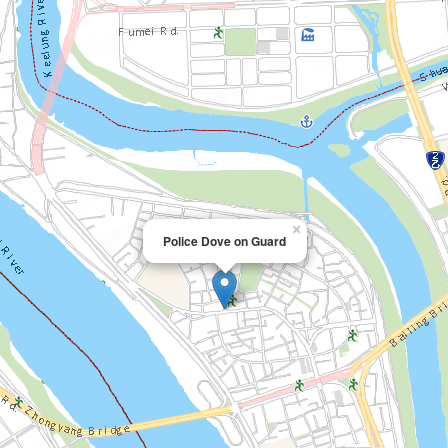
×
Police Dove on Guard