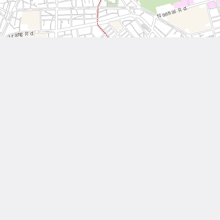
Leaflet
| Tiles © National Land Surveying and Mapping Center, R.O.C
Other Works