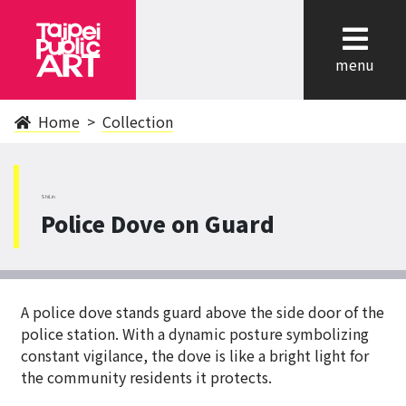
cl
menu
Home
Collection
ShiLin
Police Dove on Guard
A police dove stands guard above the side door of the
police station. With a dynamic posture symbolizing
constant vigilance, the dove is like a bright light for
the community residents it protects.