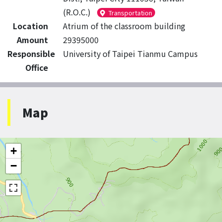
(R.O.C.)
Transportation
Location
Atrium of the classroom building
Amount
29395000
Responsible
University of Taipei Tianmu Campus
Office
Map
+
−