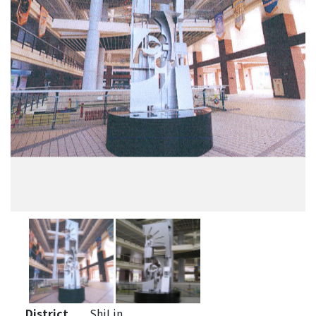
District
ShiLin