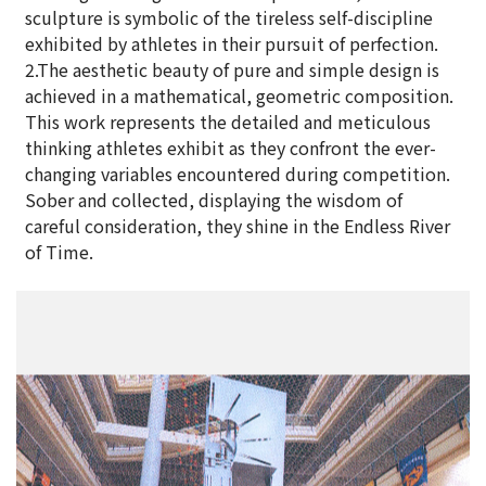
sculpture is symbolic of the tireless self-discipline
exhibited by athletes in their pursuit of perfection.
2.The aesthetic beauty of pure and simple design is
achieved in a mathematical, geometric composition.
This work represents the detailed and meticulous
thinking athletes exhibit as they confront the ever-
changing variables encountered during competition.
Sober and collected, displaying the wisdom of
careful consideration, they shine in the Endless River
of Time.