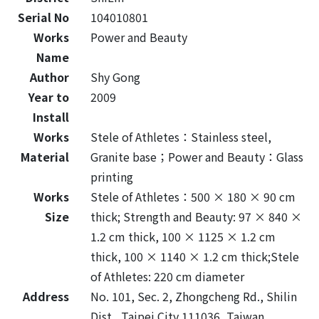
Serial No
104010801
Works
Power and Beauty
Name
Author
Shy Gong
Year to
2009
Install
Works
Stele of Athletes：Stainless steel,
Material
Granite base；Power and Beauty：Glass
printing
Works
Stele of Athletes：500 × 180 × 90 cm
Size
thick; Strength and Beauty: 97 × 840 ×
1.2 cm thick, 100 × 1125 × 1.2 cm
thick, 100 × 1140 × 1.2 cm thick;Stele
of Athletes: 220 cm diameter
Address
No. 101, Sec. 2, Zhongcheng Rd., Shilin
Dist., Taipei City 111036, Taiwan