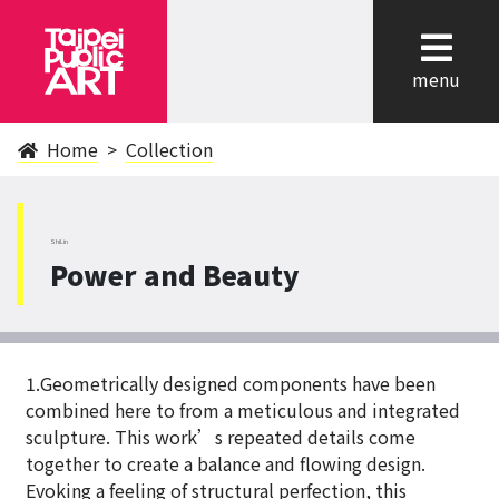
cl
menu
Home
Collection
ShiLin
Power and Beauty
1.Geometrically designed components have been
combined here to from a meticulous and integrated
sculpture. This work’s repeated details come
together to create a balance and flowing design.
Evoking a feeling of structural perfection, this