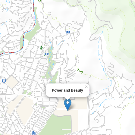
×
Power and Beauty