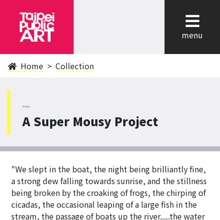
cl
menu
Home
Collection
ShiLin
A Super Mousy Project
"We slept in the boat, the night being brilliantly fine,
a strong dew falling towards sunrise, and the stillness
being broken by the croaking of frogs, the chirping of
cicadas, the occasional leaping of a large fish in the
stream, the passage of boats up the river.....the water