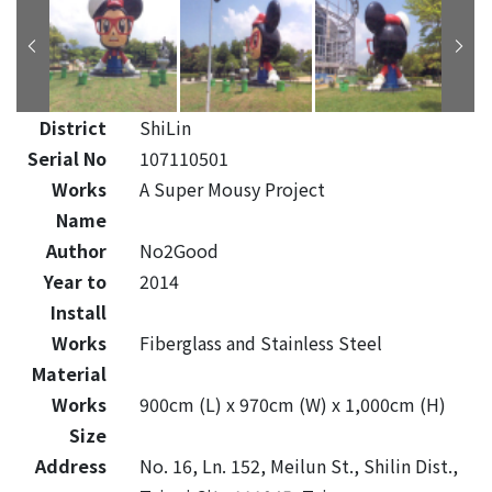
District
ShiLin
Serial No
107110501
Works
A Super Mousy Project
Name
Author
No2Good
Year to
2014
Install
Works
Fiberglass and Stainless Steel
Material
Works
900cm (L) x 970cm (W) x 1,000cm (H)
Size
Address
No. 16, Ln. 152, Meilun St., Shilin Dist.,