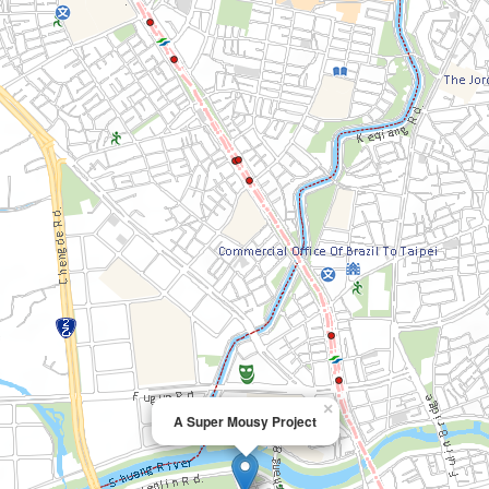
×
A Super Mousy Project