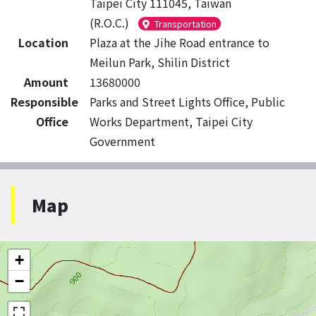
Taipei City 111045, Taiwan
(R.O.C.)
Transportation
Location
Plaza at the Jihe Road entrance to
Meilun Park, Shilin District
Amount
13680000
Responsible
Parks and Street Lights Office, Public
Office
Works Department, Taipei City
Government
Map
+
−