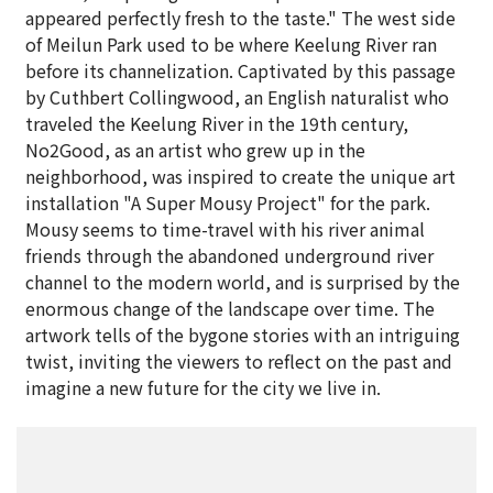
appeared perfectly fresh to the taste." The west side
of Meilun Park used to be where Keelung River ran
before its channelization. Captivated by this passage
by Cuthbert Collingwood, an English naturalist who
traveled the Keelung River in the 19th century,
No2Good, as an artist who grew up in the
neighborhood, was inspired to create the unique art
installation "A Super Mousy Project" for the park.
Mousy seems to time-travel with his river animal
friends through the abandoned underground river
channel to the modern world, and is surprised by the
enormous change of the landscape over time. The
artwork tells of the bygone stories with an intriguing
twist, inviting the viewers to reflect on the past and
imagine a new future for the city we live in.