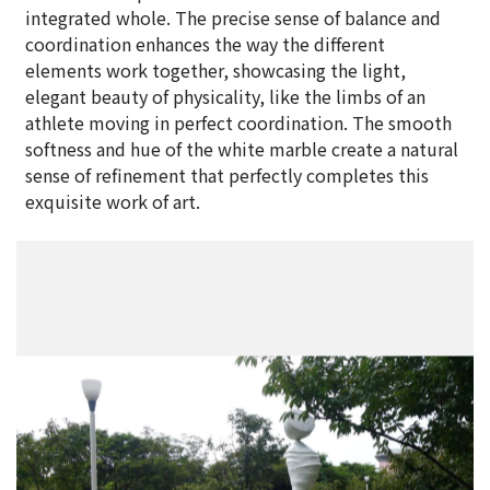
integrated whole. The precise sense of balance and
coordination enhances the way the different
elements work together, showcasing the light,
elegant beauty of physicality, like the limbs of an
athlete moving in perfect coordination. The smooth
softness and hue of the white marble create a natural
sense of refinement that perfectly completes this
exquisite work of art.