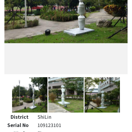
District
ShiLin
Serial No
109123101