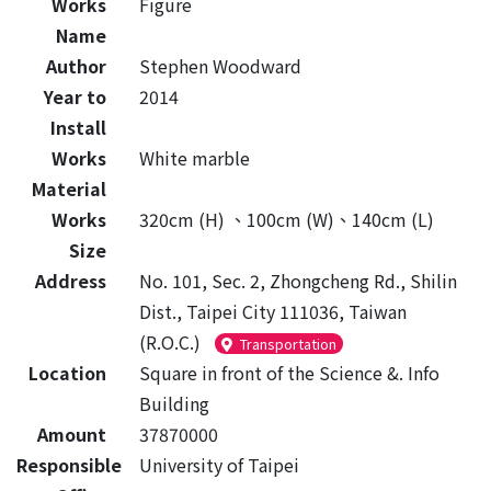
Works
Figure
Name
Author
Stephen Woodward
Year to
2014
Install
Works
White marble
Material
Works
320cm (H) 、100cm (W)、140cm (L)
Size
Address
No. 101, Sec. 2, Zhongcheng Rd., Shilin
Dist., Taipei City 111036, Taiwan
(R.O.C.)
Transportation
Location
Square in front of the Science &. Info
Building
Amount
37870000
Responsible
University of Taipei