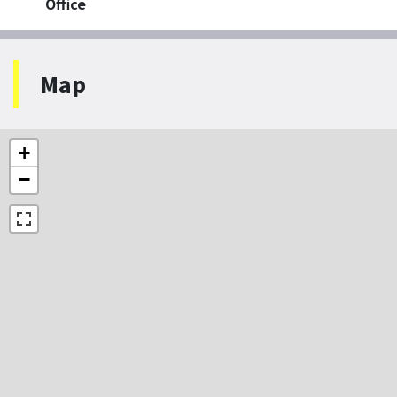
Office
Map
+
−