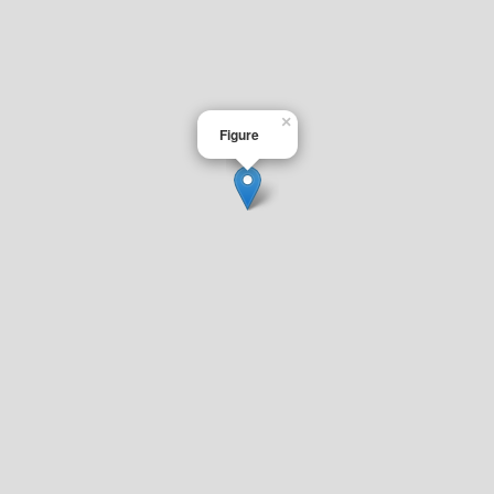
×
Figure