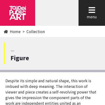
cl
menu
Home
Collection
ShiLin
Figure
Despite its simple and natural shape, this work is
imbued with deep meaning. The interaction of
viewer and piece creates a self-revolving power that
gives the impression the component parts of the
work are independent entities united as an