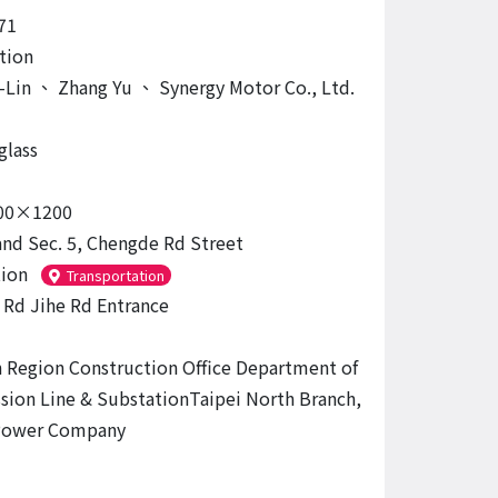
71
tion
-Lin
、
Zhang Yu
、
Synergy Motor Co., Ltd.
glass
00×1200
and Sec. 5, Chengde Rd Street
tion
Transportation
Rd Jihe Rd Entrance
 Region Construction Office Department of
sion Line & SubstationTaipei North Branch,
Power Company