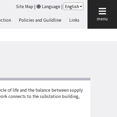
Site Map
|
Language
|
cl
menu
ection
Policies and Guildline
Links
cycle of life and the balance between supply
 work connects to the substation building,