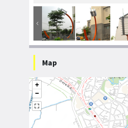
Map
+
−