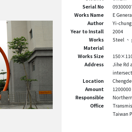
Serial No
0930000
Works Name
E Genera
Author
Yi-chung
Year to Install
2004
Works
Steel
、
Material
Works Size
150×11
Address
Jihe Rd 
intersec
Location
Chengde 
Amount
1200000
Responsible
Northern
Office
Transmis
Taiwan 