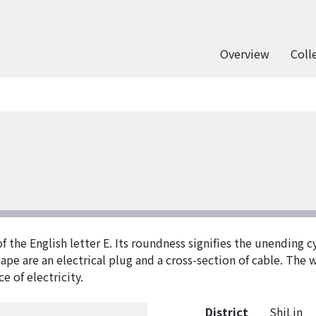
Overview
Coll
f the English letter E. Its roundness signifies the unending 
ape are an electrical plug and a cross-section of cable. The
e of electricity.
District
ShiLin