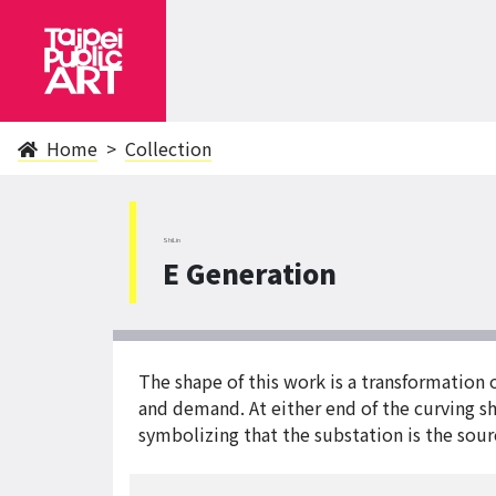
Home
Collection
ShiLin
E Generation
The shape of this work is a transformation o
and demand. At either end of the curving sh
symbolizing that the substation is the sourc