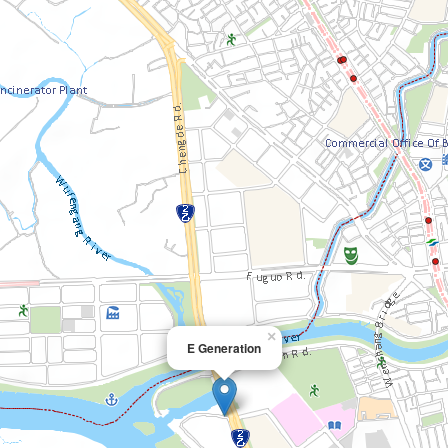
×
E Generation