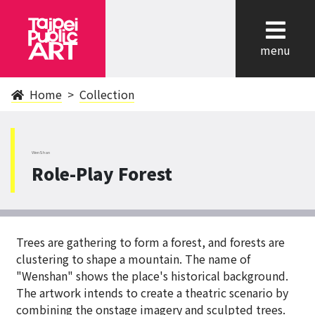
cl
menu
Home
Collection
WenShan
Role-Play Forest
Trees are gathering to form a forest, and forests are
clustering to shape a mountain. The name of
"Wenshan" shows the place's historical background.
The artwork intends to create a theatric scenario by
combining the onstage imagery and sculpted trees.