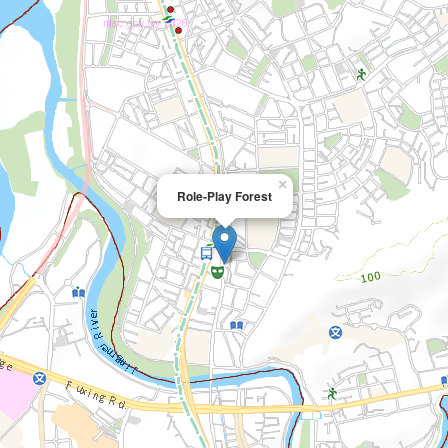
×
Role-Play Forest