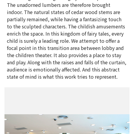
The unadorned lumbers are therefore brought
indoor. The natural states of cedar wood stems are
partially remained, while having a fantasizing touch
to the sculpted characters. The childish amusements
enrich the space. In this kingdom of fairy tales, every
child is surely a leading role. We attempt to offer a
focal point in this transition area between lobby and
the children theater. It also provides a place to stay
and play. Along with the raises and falls of the curtain,
audience is emotionally affected. And this abstract
state of mind is what this work tries to represent.