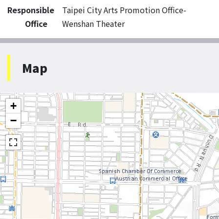
Responsible
Taipei City Arts Promotion Office-
Office
Wenshan Theater
Map
+
−