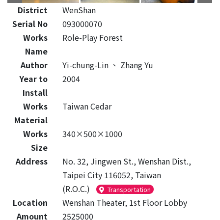
District
WenShan
Serial No
093000070
Works
Role-Play Forest
Name
Author
Yi-chung-Lin
、
Zhang Yu
Year to
2004
Install
Works
Taiwan Cedar
Material
Works
340×500×1000
Size
Address
No. 32, Jingwen St., Wenshan Dist.,
Taipei City 116052, Taiwan
(R.O.C.)
Transportation
Location
Wenshan Theater, 1st Floor Lobby
Amount
2525000