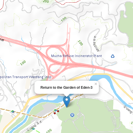
×
Return to the Garden of Eden-3