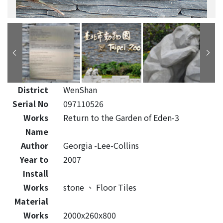
District
WenShan
Serial No
097110526
Works
Return to the Garden of Eden-3
Name
Author
Georgia -Lee-Collins
Year to
2007
Install
Works
stone
、
Floor Tiles
Material
Works
2000x260x800