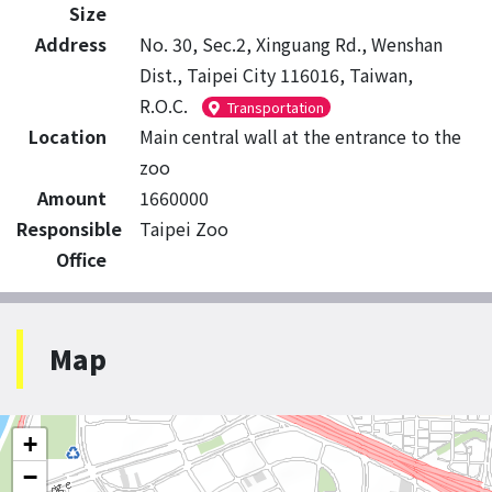
Size
Address
No. 30, Sec.2, Xinguang Rd., Wenshan
Dist., Taipei City 116016, Taiwan,
R.O.C.
Transportation
Location
Main central wall at the entrance to the
zoo
Amount
1660000
Responsible
Taipei Zoo
Office
Map
+
−