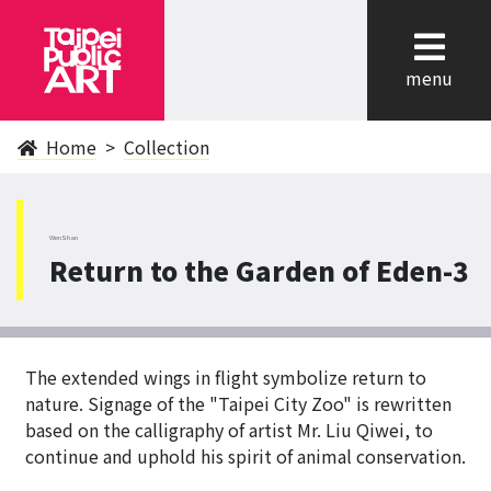
cl
menu
Home
Collection
WenShan
Return to the Garden of Eden-3
The extended wings in flight symbolize return to
nature. Signage of the "Taipei City Zoo" is rewritten
based on the calligraphy of artist Mr. Liu Qiwei, to
continue and uphold his spirit of animal conservation.