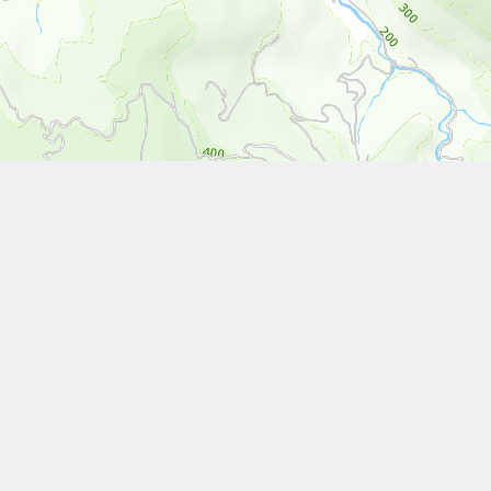
Leaflet
| Tiles © National Land Surveying and Mapping Center, R.O.C
Other Works