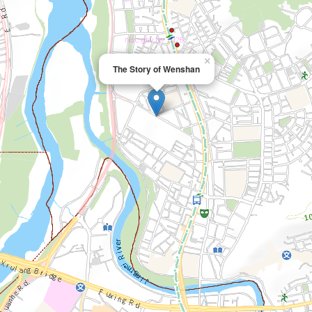
×
The Story of Wenshan