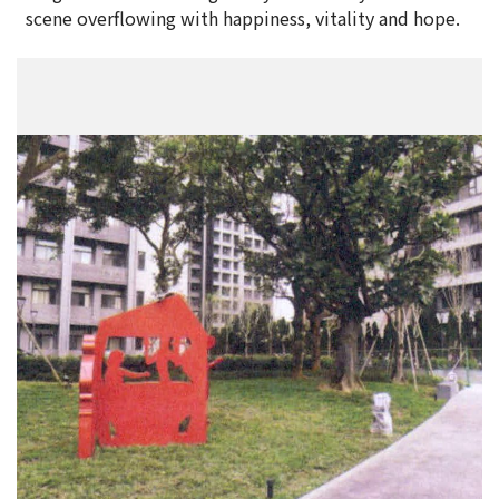
scene overflowing with happiness, vitality and hope.