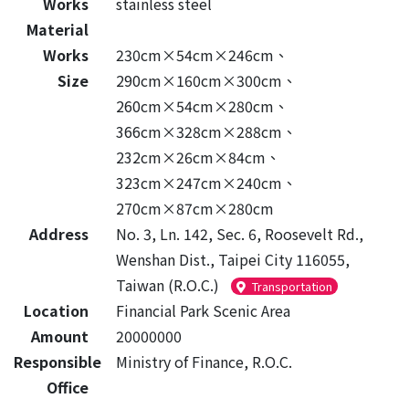
Works
stainless steel
Material
Works
230cm×54cm×246cm、
Size
290cm×160cm×300cm、
260cm×54cm×280cm、
366cm×328cm×288cm、
232cm×26cm×84cm、
323cm×247cm×240cm、
270cm×87cm×280cm
Address
No. 3, Ln. 142, Sec. 6, Roosevelt Rd.,
Wenshan Dist., Taipei City 116055,
Taiwan (R.O.C.)
Transportation
Location
Financial Park Scenic Area
Amount
20000000
Responsible
Ministry of Finance, R.O.C.
Office