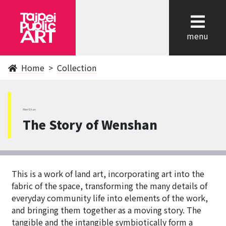
cl
menu
Home
Collection
WenShan
The Story of Wenshan
This is a work of land art, incorporating art into the
fabric of the space, transforming the many details of
everyday community life into elements of the work,
and bringing them together as a moving story. The
tangible and the intangible symbiotically form a