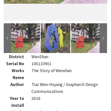
District
WenShan
Serial No
106110901
Works
The Story of Wenshan
Name
Author
Tsai Wen-Hsyang / Grapharch Design
Communications
Year to
2016
Install