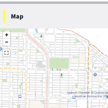
Map
+
−