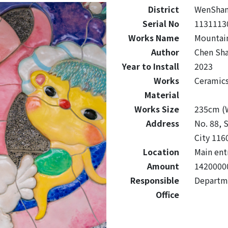
District
WenSha
Serial No
1131113
Works Name
Mountai
Author
Chen Sha
Year to Install
2023
Works
Ceramic
Material
Works Size
235cm (W
Address
No. 88, S
City 116
Location
Main ent
Amount
1420000
Responsible
Departme
Office