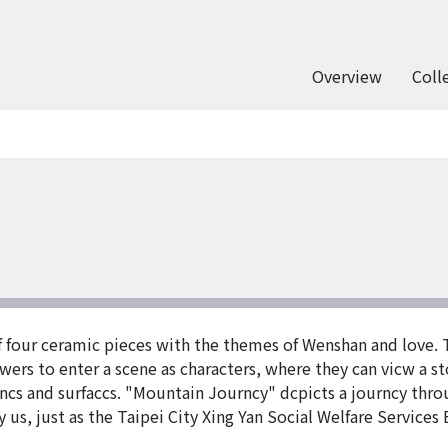
Overview
Coll
of four ceramic pieces with the themes of Wenshan and love. 
ewers to enter a scene as characters, where they can vicw a st
incs and surfaccs. "Mountain Journcy" dcpicts a journcy thr
s, just as the Taipei City Xing Yan Social Welfare Services Bu