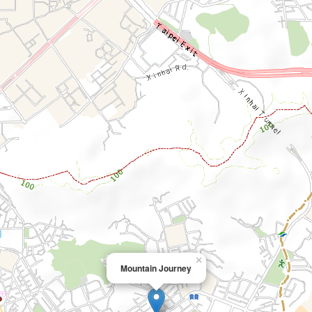
×
Mountain Journey