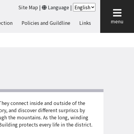
Site Map
|
Language
|
cl
menu
ection
Policies and Guildline
Links
They connect inside and outside of the
ory, and discover different surpriscs by
ough the mountains. As the long, winding
ilding protects every life in the district.