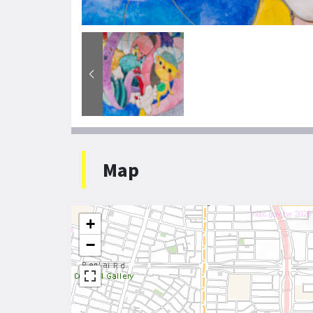
Map
+
−