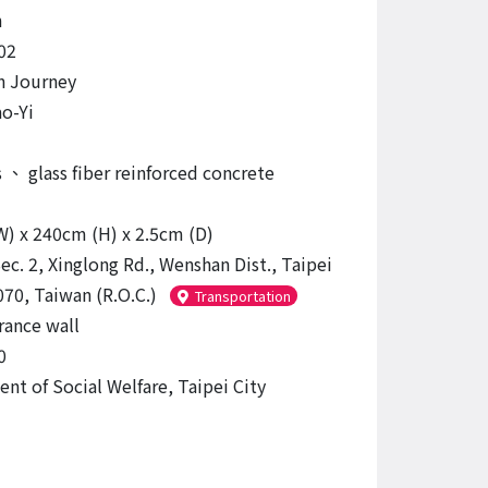
n
02
n Journey
o-Yi
s
、
glass fiber reinforced concrete
) x 240cm (H) x 2.5cm (D)
ec. 2, Xinglong Rd., Wenshan Dist., Taipei
070, Taiwan (R.O.C.)
Transportation
rance wall
0
nt of Social Welfare, Taipei City