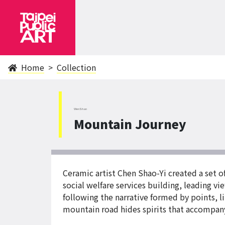
Home
Collection
WenShan
Mountain Journey
Ceramic artist Chen Shao-Yi created a set 
social welfare services building, leading vi
following the narrative formed by points, l
mountain road hides spirits that accompany u