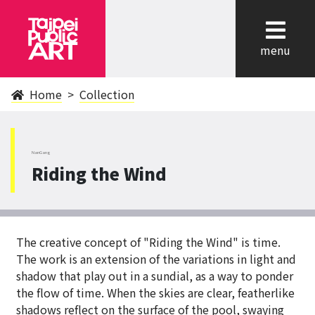
cl
menu
Home
Collection
NanGang
Riding the Wind
The creative concept of "Riding the Wind" is time.
The work is an extension of the variations in light and
shadow that play out in a sundial, as a way to ponder
the flow of time. When the skies are clear, featherlike
shadows reflect on the surface of the pool, swaying