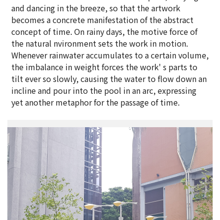
and dancing in the breeze, so that the artwork
becomes a concrete manifestation of the abstract
concept of time. On rainy days, the motive force of
the natural nvironment sets the work in motion.
Whenever rainwater accumulates to a certain volume,
the imbalance in weight forces the work' s parts to
tilt ever so slowly, causing the water to flow down an
incline and pour into the pool in an arc, expressing
yet another metaphor for the passage of time.