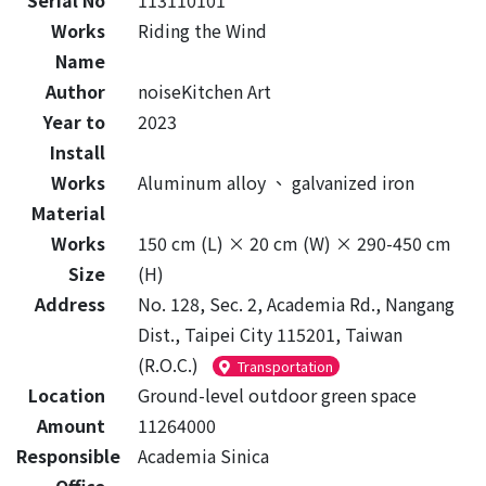
Serial No
113110101
Works
Riding the Wind
Name
Author
noiseKitchen Art
Year to
2023
Install
Works
Aluminum alloy
、
galvanized iron
Material
Works
150 cm (L) × 20 cm (W) × 290-450 cm
Size
(H)
Address
No. 128, Sec. 2, Academia Rd., Nangang
Dist., Taipei City 115201, Taiwan
(R.O.C.)
Transportation
Location
Ground-level outdoor green space
Amount
11264000
Responsible
Academia Sinica