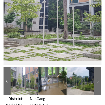
District
NanGang