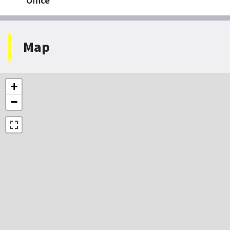
Office
Map
+
−