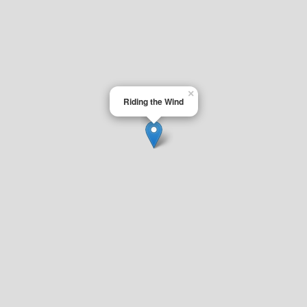
×
Riding the Wind