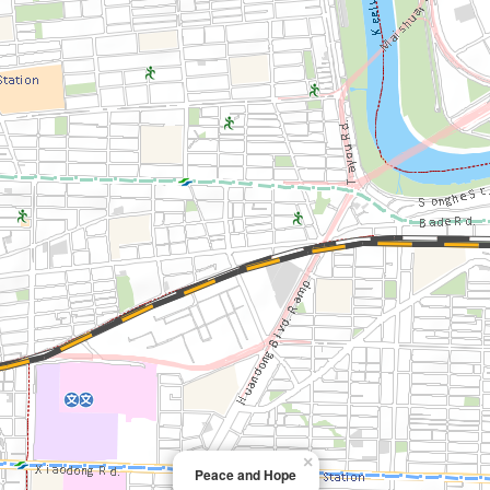
×
Peace and Hope