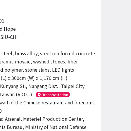
01
nd Hope
SIU-CHI
 steel, brass alloy, steel reinforced concrete,
ceramic mosaic, washed stones, fiber
ed polymer, stone slabs, LED lights
(L) x 300cm (W) x 1,170 cm (H)
 Kunyang St., Nangang Dist., Taipei City
Taiwan (R.O.C.)
Transportation
wall of the Chinese restaurant and forecourt
0
d Arsenal, Materiel Production Center,
s Bureau, Ministry of National Defense