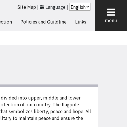
Site Map
|
Language
|
cl
menu
ection
Policies and Guildline
Links
 divided into upper, middle and lower
 protection of our country. The flagpole
that symbolizes liberty, peace and hope. All
ilitary to maintain peace and ensure the