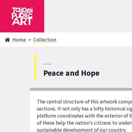
Home
Collection
NanGang
Peace and Hope
The central structure of this artwork com
sections. It not only has a lofty historical 
platform coordinates with the exterior of t
of these help the nation's citizens to unde
sustainable development of our country.