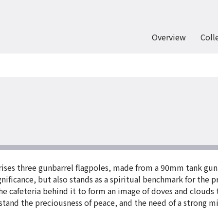
Overview
Coll
prises three gunbarrel flagpoles, made from a 90mm tank gun
significance, but also stands as a spiritual benchmark for the
he cafeteria behind it to form an image of doves and clouds 
rstand the preciousness of peace, and the need of a strong m