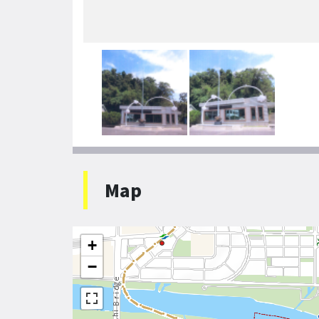
Map
+
−