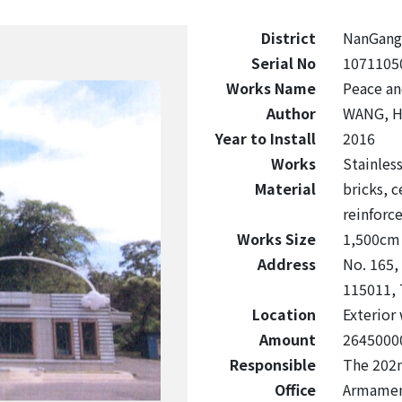
District
NanGang
Serial No
1071105
Works Name
Peace a
Author
WANG, H
Year to Install
2016
Works
Stainless
Material
bricks, 
reinforc
Works Size
1,500cm 
Address
No. 165,
115011, 
Location
Exterior 
Amount
2645000
Responsible
The 202n
Office
Armament