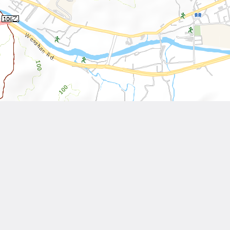
Leaflet
| Tiles © National Land Surveying and Mapping Center, R.O.C
Other Works