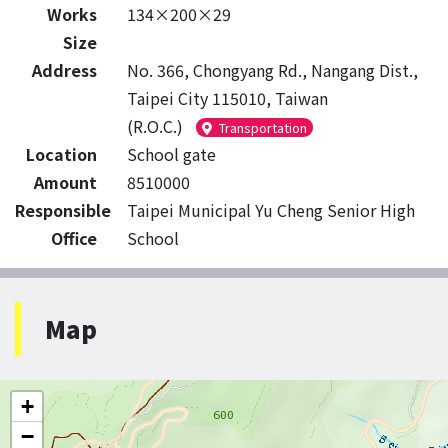
Works
134×200×29
Size
Address
No. 366, Chongyang Rd., Nangang Dist.,
Taipei City 115010, Taiwan
(R.O.C.)
Transportation
Location
School gate
Amount
8510000
Responsible
Taipei Municipal Yu Cheng Senior High
Office
School
Map
+
−