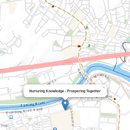
×
Nurturing Knowledge - Prospering Together