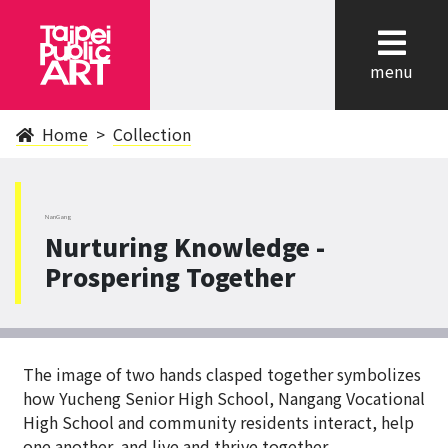
cl
menu
Home
Collection
NanGang
Nurturing Knowledge -
Prospering Together
The image of two hands clasped together symbolizes
how Yucheng Senior High School, Nangang Vocational
High School and community residents interact, help
one another, and live and thrive together.