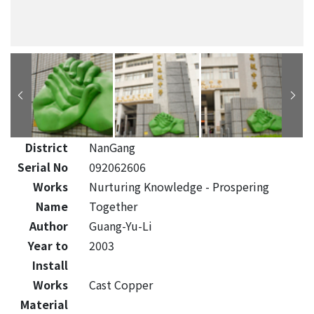
District
NanGang
Serial No
092062606
Works
Nurturing Knowledge - Prospering
Name
Together
Author
Guang-Yu-Li
Year to
2003
Install
Works
Cast Copper
Material