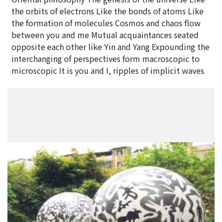
the orbits of electrons Like the bonds of atoms Like
the formation of molecules Cosmos and chaos flow
between you and me Mutual acquaintances seated
opposite each other like Yin and Yang Expounding the
interchanging of perspectives form macroscopic to
microscopic It is you and I, ripples of implicit waves