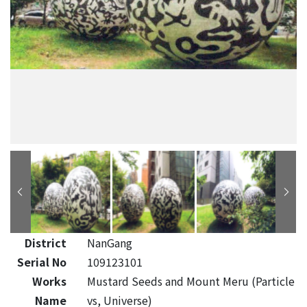
District
NanGang
Serial No
109123101
Works
Mustard Seeds and Mount Meru (Particle
Name
vs, Universe)