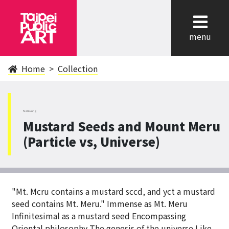
cl
menu
Home
Collection
NanGang
Mustard Seeds and Mount Meru
(Particle vs, Universe)
"Mt. Mcru contains a mustard sccd, and yct a mustard
seed contains Mt. Meru." Immense as Mt. Meru
Infinitesimal as a mustard seed Encompassing
Oriental philosophy The genesis of the universe Like