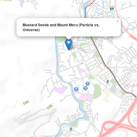
×
Mustard Seeds and Mount Meru (Particle vs,
Universe)