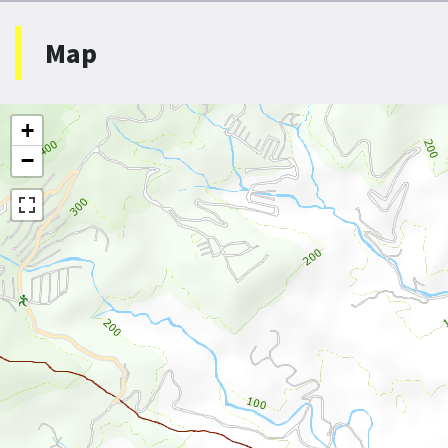
Map
+
−