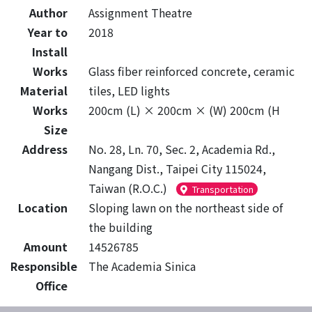
Author
Assignment Theatre
Year to
2018
Install
Works
Glass fiber reinforced concrete, ceramic
Material
tiles, LED lights
Works
200cm (L) × 200cm × (W) 200cm (H
Size
Address
No. 28, Ln. 70, Sec. 2, Academia Rd.,
Nangang Dist., Taipei City 115024,
Taiwan (R.O.C.)
Transportation
Location
Sloping lawn on the northeast side of
the building
Amount
14526785
Responsible
The Academia Sinica
Office