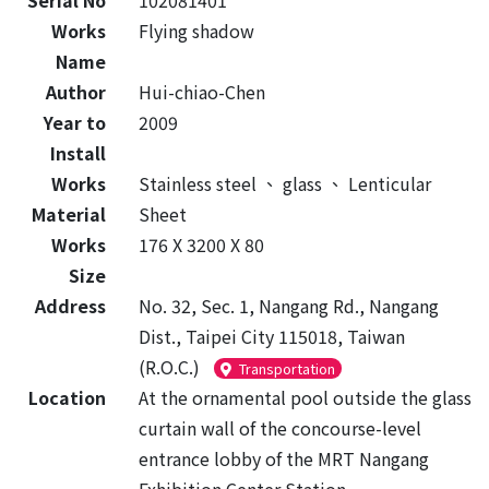
Serial No
102081401
Works
Flying shadow
Name
Author
Hui-chiao-Chen
Year to
2009
Install
Works
Stainless steel
、
glass
、
Lenticular
Material
Sheet
Works
176 X 3200 X 80
Size
Address
No. 32, Sec. 1, Nangang Rd., Nangang
Dist., Taipei City 115018, Taiwan
(R.O.C.)
Transportation
Location
At the ornamental pool outside the glass
curtain wall of the concourse-level
entrance lobby of the MRT Nangang