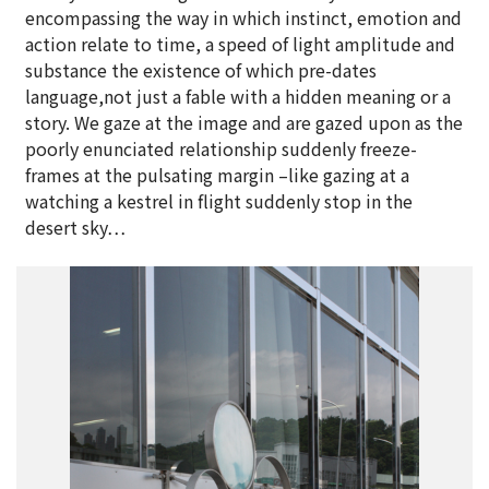
encompassing the way in which instinct, emotion and
action relate to time, a speed of light amplitude and
substance the existence of which pre-dates
language,not just a fable with a hidden meaning or a
story. We gaze at the image and are gazed upon as the
poorly enunciated relationship suddenly freeze-
frames at the pulsating margin –like gazing at a
watching a kestrel in flight suddenly stop in the
desert sky…