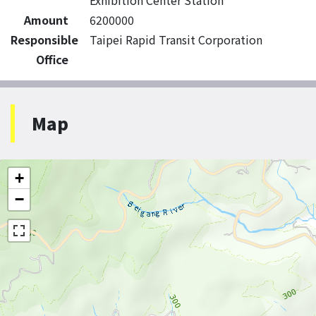
Exhibition Center Station
Amount
6200000
Responsible
Taipei Rapid Transit Corporation
Office
Map
+
−