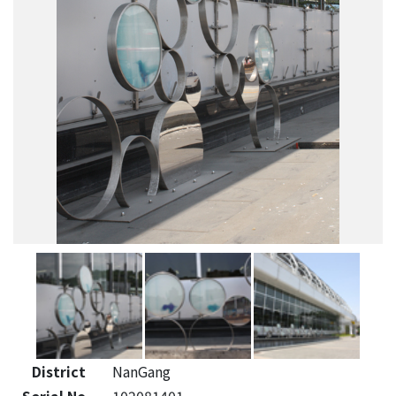
District
NanGang