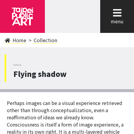
cl
menu
Home
Collection
NanGang
Flying shadow
Perhaps images can be a visual experience retrieved
other than through conceptualization, even a
reaffirmation of ideas we already know.
Consciousness is itself a form of image experience, a
reality in its own right. It is a multi-layered vehicle