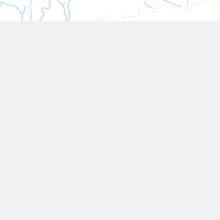
Leaflet
| Tiles © National Land Surveying and Mapping Center, R.O.C