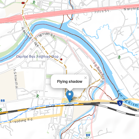
×
Flying shadow