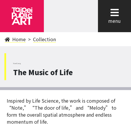
cl
menu
Home
Collection
NanGang
The Music of Life
Inspired by Life Science, the work is composed of
“Note,” “The door of life,” and “Melody” to
form the overall spatial atmosphere and endless
momentum of life.