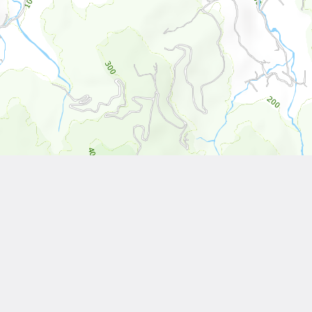
Leaflet
| Tiles © National Land Surveying and Mapping Center, R.O.C