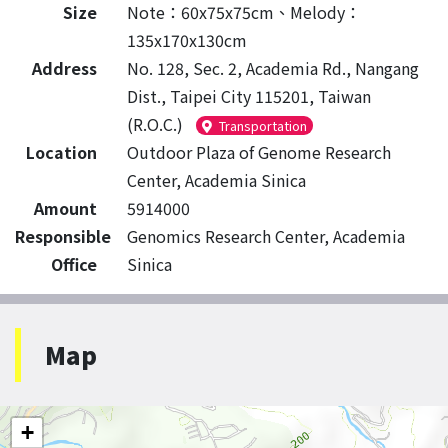
Size
Note：60x75x75cm、Melody：
135x170x130cm
Address
No. 128, Sec. 2, Academia Rd., Nangang
Dist., Taipei City 115201, Taiwan
(R.O.C.)
Transportation
Location
Outdoor Plaza of Genome Research
Center, Academia Sinica
Amount
5914000
Responsible
Genomics Research Center, Academia
Office
Sinica
Map
+