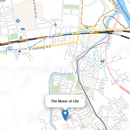
×
The Music of Life