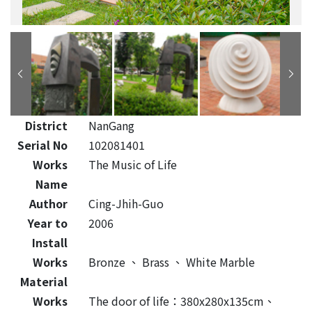
District
NanGang
Serial No
102081401
Works
The Music of Life
Name
Author
Cing-Jhih-Guo
Year to
2006
Install
Works
Bronze
、
Brass
、
White Marble
Material
Works
The door of life：380x280x135cm、