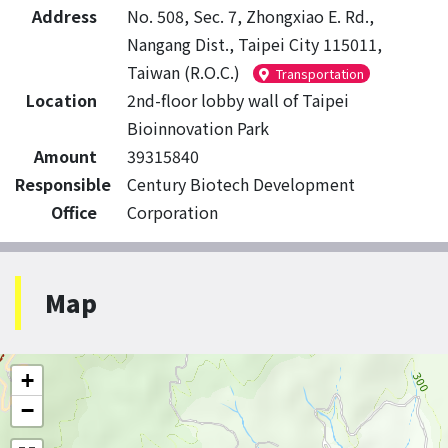
Address
No. 508, Sec. 7, Zhongxiao E. Rd.,
Nangang Dist., Taipei City 115011,
Taiwan (R.O.C.)
Transportation
Location
2nd-floor lobby wall of Taipei
Bioinnovation Park
Amount
39315840
Responsible
Century Biotech Development
Office
Corporation
Map
+
−