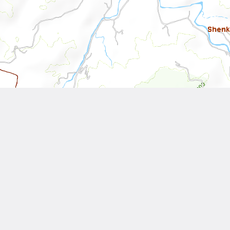
Leaflet
| Tiles © National Land Surveying and Mapping Center, R.O.C
Other Works