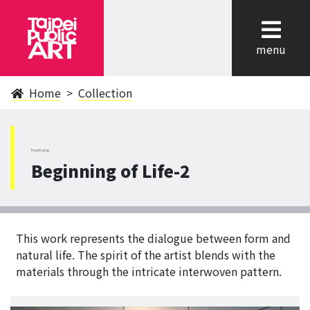
cl
menu
Home
Collection
NanGang
Beginning of Life-2
This work represents the dialogue between form and
natural life. The spirit of the artist blends with the
materials through the intricate interwoven pattern.