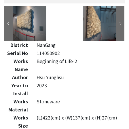
District
NanGang
Serial No
114050902
Works
Beginning of Life-2
Name
Author
Hsu Yunghsu
Year to
2023
Install
Works
Stoneware
Material
Works
(L)422(cm) x (W)137(cm) x (H)27(cm)
Size