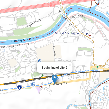
×
Beginning of Life-2