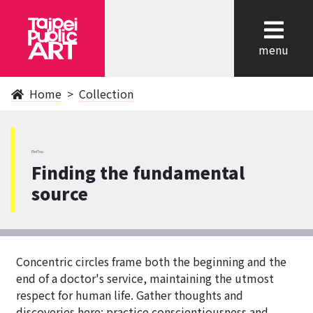
cl
menu
Home
Collection
BeiTou
Finding the fundamental
source
Concentric circles frame both the beginning and the
end of a doctor's service, maintaining the utmost
respect for human life. Gather thoughts and
discoveries here; practice conscientiousness and