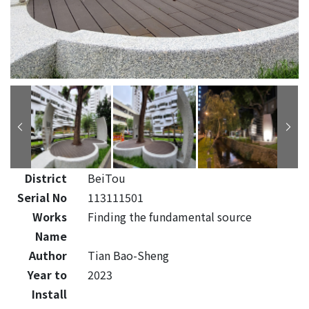
District
BeiTou
Serial No
113111501
Works
Finding the fundamental source
Name
Author
Tian Bao-Sheng
Year to
2023
Install