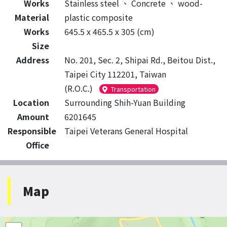
Works
Stainless steel
、
Concrete
、
wood-
Material
plastic composite
Works
645.5 x 465.5 x 305 (cm)
Size
Address
No. 201, Sec. 2, Shipai Rd., Beitou Dist.,
Taipei City 112201, Taiwan
(R.O.C.)
Transportation
Location
Surrounding Shih-Yuan Building
Amount
6201645
Responsible
Taipei Veterans General Hospital
Office
Map