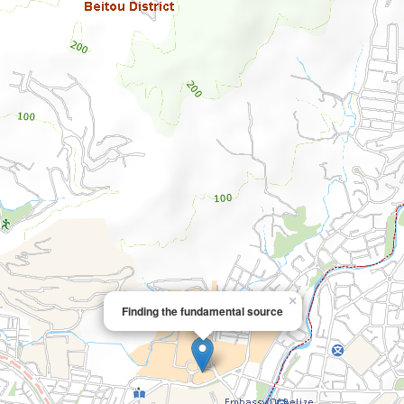
×
Finding the fundamental source