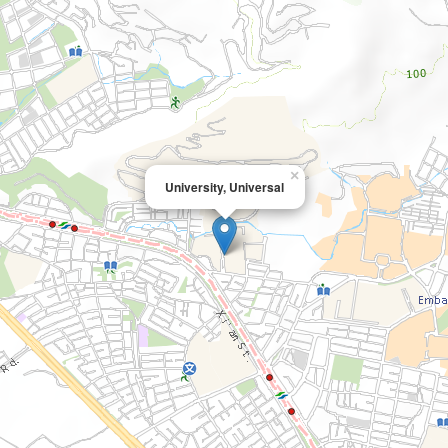
×
University, Universal