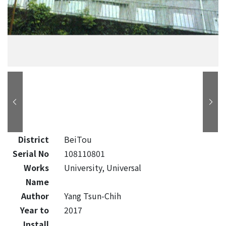
District
BeiTou
Serial No
108110801
Works
University, Universal
Name
Author
Yang Tsun-Chih
Year to
2017
Install