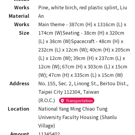
Works
Pine, white birch, red plastic splint, Liu
Material
An
Works
Main theme - 387cm (H) x 1316cm (L) x
Size
174cm (W)Seating - 38cm (H) x 320cm
(L) x 38cm (W)Spacecraft - 48cm (H) x
232cm (L) x 12cm (W); 40cm (H) x 205cm
(L) x 12cm (W); 39cm (H) x 237cm (L) x
12cm (W); 67cm (H) x 303cm (L) x 15cm
(W); 47cm (H) x 335cm (L) x 15cm (W)
Address
No. 155, Sec. 2, Linong St., Beitou Dist.,
Taipei City 112304, Taiwan
(R.O.C.)
Transportation
Location
National Yang Ming Chiao Tung
University Faculty Housing (Shanlu
Village)
Amount
11345402