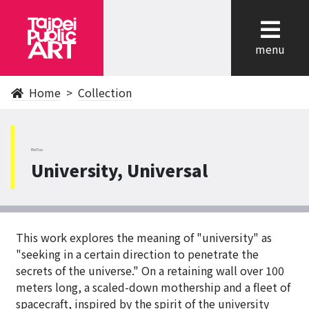
cl
menu
Home
Collection
BeiTou
University, Universal
This work explores the meaning of "university" as
"seeking in a certain direction to penetrate the
secrets of the universe." On a retaining wall over 100
meters long, a scaled-down mothership and a fleet of
spacecraft, inspired by the spirit of the university