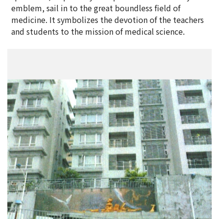
emblem, sail in to the great boundless field of
medicine. It symbolizes the devotion of the teachers
and students to the mission of medical science.