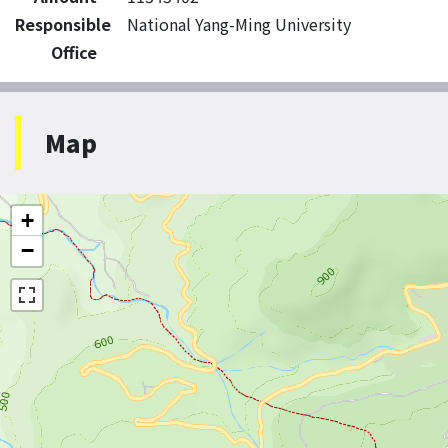
Responsible
National Yang-Ming University
Office
Map
+
−