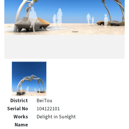
District
BeiTou
Serial No
104122101
Works
Delight in Sunlght
Name