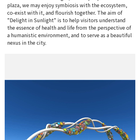
plaza, we may enjoy symbiosis with the ecosystem,
co-exist with it, and flourish together. The aim of
"Delight in Sunlight" is to help visitors understand
the essence of health and life from the perspective of
a humanistic environment, and to serve as a beautiful
nexus in the city.