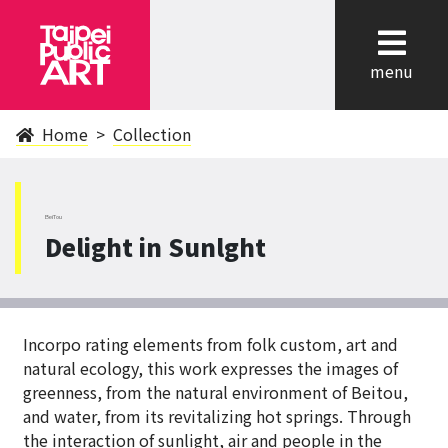
cl
menu
Home
Collection
BeiTou
Delight in Sunlght
Incorpo rating elements from folk custom, art and
natural ecology, this work expresses the images of
greenness, from the natural environment of Beitou,
and water, from its revitalizing hot springs. Through
the interaction of sunlight, air and people in the