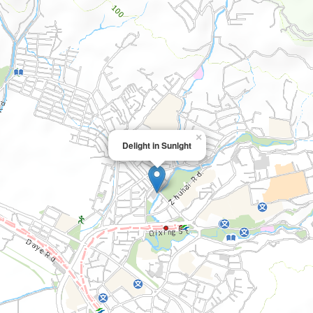
×
Delight in Sunlght