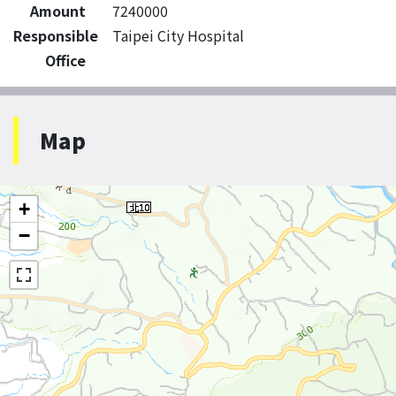
Amount
7240000
Responsible
Taipei City Hospital
Office
Map
+
−