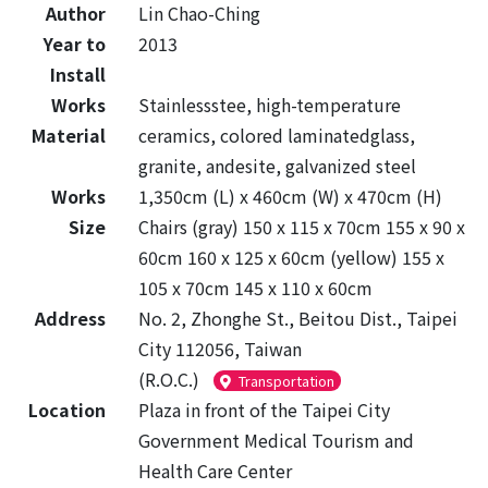
Author
Lin Chao-Ching
Year to
2013
Install
Works
Stainlessstee, high-temperature
Material
ceramics, colored laminatedglass,
granite, andesite, galvanized steel
Works
1,350cm (L) x 460cm (W) x 470cm (H)
Size
Chairs (gray) 150 x 115 x 70cm 155 x 90 x
60cm 160 x 125 x 60cm (yellow) 155 x
105 x 70cm 145 x 110 x 60cm
Address
No. 2, Zhonghe St., Beitou Dist., Taipei
City 112056, Taiwan
(R.O.C.)
Transportation
Location
Plaza in front of the Taipei City
Government Medical Tourism and
Health Care Center