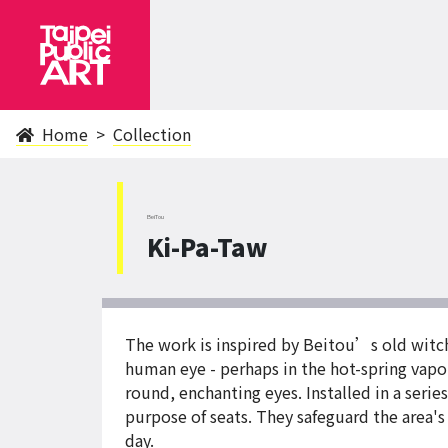
Home
Collection
BeiTou
Ki-Pa-Taw
The work is inspired by Beitou’s old witch 
human eye - perhaps in the hot-spring vapor
round, enchanting eyes. Installed in a serie
purpose of seats. They safeguard the area's
day.