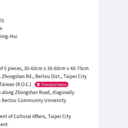
01
w
hing-Hui
of 5 pieces, 30-60cm x 30-60cm x 40-75cm
 Zhongshan Rd., Beitou Dist., Taipei City
Taiwan (R.O.C.)
Transportation
 along Zhongshan Road, diagonally
 Beitou Community University
t of Cultural Affairs, Taipei City
ent