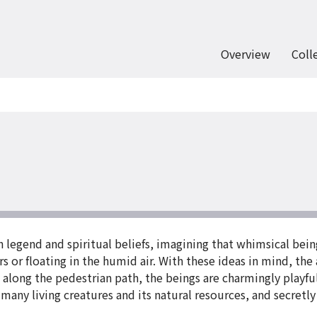
Overview
Coll
legend and spiritual beliefs, imagining that whimsical being
s or floating in the humid air. With these ideas in mind, the
s along the pedestrian path, the beings are charmingly playfu
 many living creatures and its natural resources, and secretl