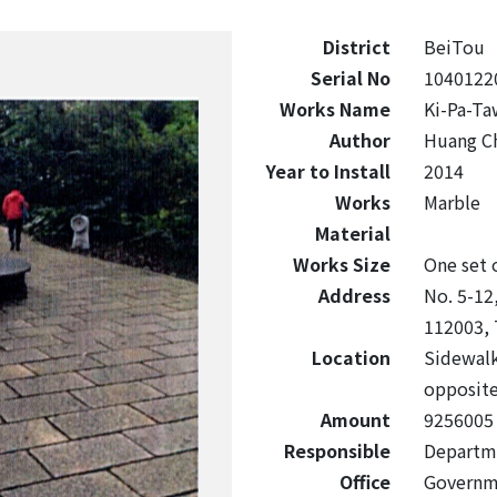
District
BeiTou
Serial No
1040122
Works Name
Ki-Pa-Ta
Author
Huang C
Year to Install
2014
Works
Marble
Material
Works Size
One set 
Address
No. 5-12,
112003, 
Location
Sidewalk
opposite
Amount
9256005
Responsible
Departmen
Office
Governm