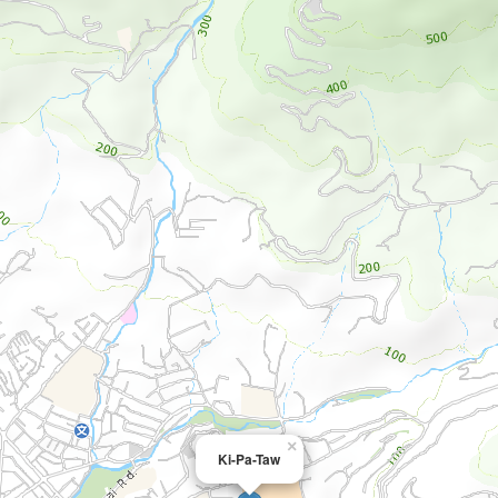
×
Ki-Pa-Taw