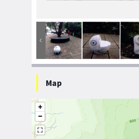
Map
+
−