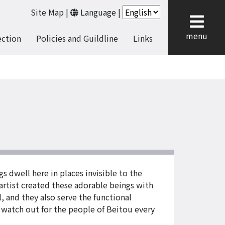
Site Map
|
Language
|
cl
menu
ection
Policies and Guildline
Links
s dwell here in places invisible to the
 artist created these adorable beings with
l, and they also serve the functional
y watch out for the people of Beitou every