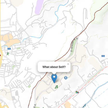
×
What about Self?