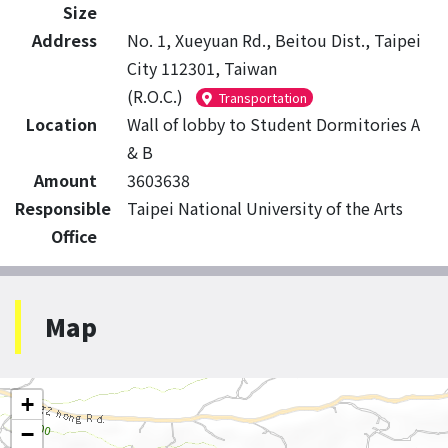
Size
Address
No. 1, Xueyuan Rd., Beitou Dist., Taipei
City 112301, Taiwan
(R.O.C.)
Transportation
Location
Wall of lobby to Student Dormitories A
& B
Amount
3603638
Responsible
Taipei National University of the Arts
Office
Map
+
−