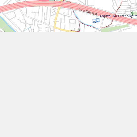
Leaflet
| Tiles © National Land Surveying and Mapping Center, R.O.C
Other Works