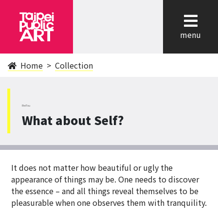
cl
menu
Home
Collection
BeiTou
What about Self?
It does not matter how beautiful or ugly the
appearance of things may be. One needs to discover
the essence – and all things reveal themselves to be
pleasurable when one observes them with tranquility.