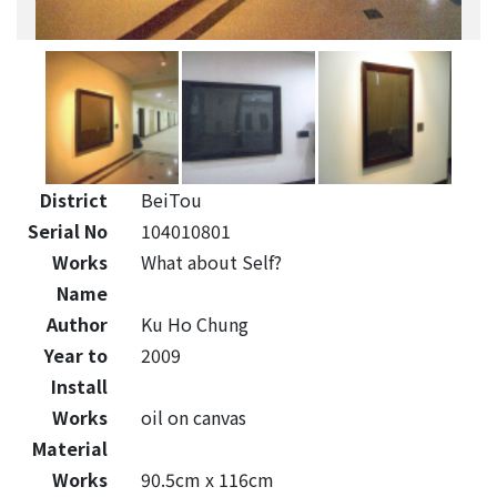
District
BeiTou
Serial No
104010801
Works
What about Self?
Name
Author
Ku Ho Chung
Year to
2009
Install
Works
oil on canvas
Material
Works
90.5cm x 116cm