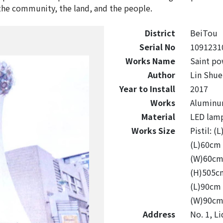
he community, the land, and the people.
District
BeiTou
Serial No
1091231
Works Name
Saint po
Author
Lin Shue
Year to Install
2017
Works
Aluminum 
Material
LED lamp
Works Size
Pistil:
(L)60c
(W)60c
(H)505
(L)90c
(W)90c
Address
No. 1, Li