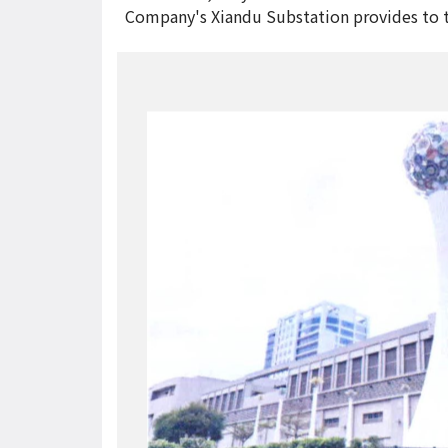
Company's Xiandu Substation provides to t