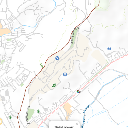
×
Saint power