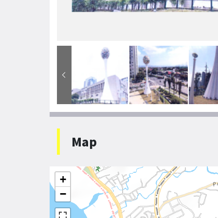
Map
+
−