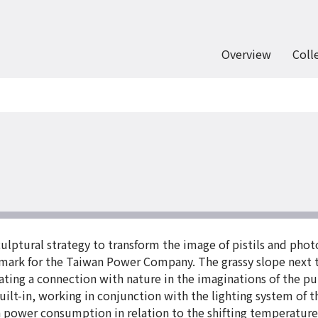
Overview
Coll
culptural strategy to transform the image of pistils and phot
dmark for the Taiwan Power Company. The grassy slope next t
ating a connection with nature in the imaginations of the pub
uilt-in, working in conjunction with the lighting system of 
 in power consumption in relation to the shifting temperatur