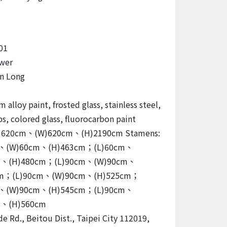
01
wer
n Long
alloy paint, frosted glass, stainless steel,
s, colored glass, fluorocarbon paint
 (L)620cm、(W)620cm、(H)2190cm Stamens:
m、(W)60cm、(H)463cm；(L)60cm、
m、(H)480cm；(L)90cm、(W)90cm、
cm；(L)90cm、(W)90cm、(H)525cm；
m、(W)90cm、(H)545cm；(L)90cm、
m、(H)560cm
de Rd., Beitou Dist., Taipei City 112019,