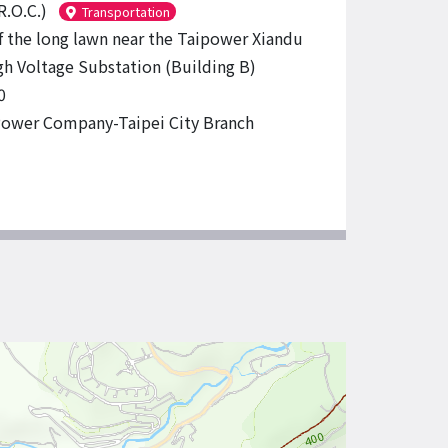
R.O.C.)
Transportation
f the long lawn near the Taipower Xiandu
gh Voltage Substation (Building B)
0
ower Company-Taipei City Branch