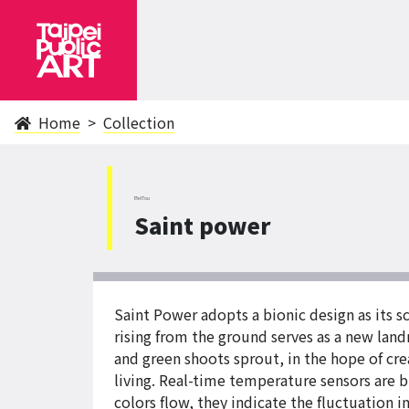
Home
Collection
BeiTou
Saint power
Saint Power adopts a bionic design as its s
rising from the ground serves as a new lan
and green shoots sprout, in the hope of cre
living. Real-time temperature sensors are b
colors flow, they indicate the fluctuation