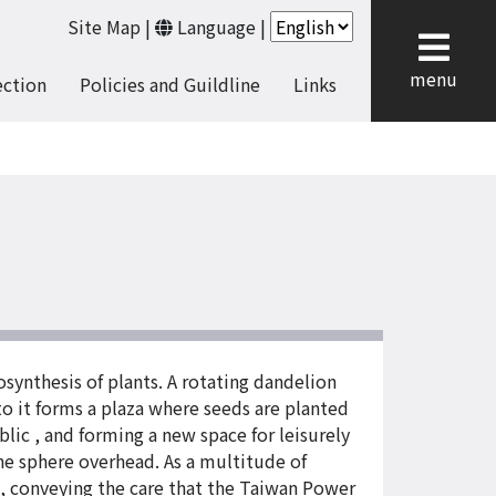
Site Map
|
Language
|
cl
menu
ection
Policies and Guildline
Links
osynthesis of plants. A rotating dandelion
o it forms a plaza where seeds are planted
lic , and forming a new space for leisurely
the sphere overhead. As a multitude of
e, conveying the care that the Taiwan Power