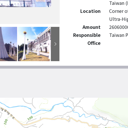
Taiwan (
Location
Corner o
Ultra-Hi
Amount
2606000
Responsible
Taiwan P
Office