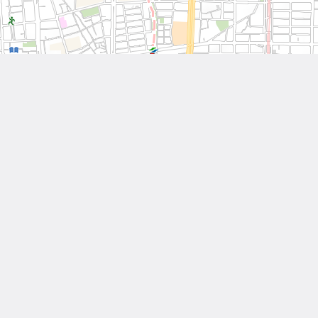
Leaflet
| Tiles © National Land Surveying and Mapping Center, R.O.C
Other Works