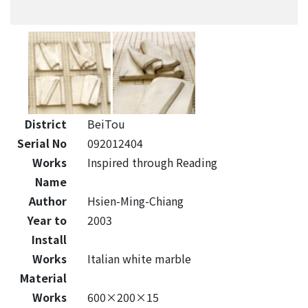
District
BeiTou
Serial No
092012404
Works
Inspired through Reading
Name
Author
Hsien-Ming-Chiang
Year to
2003
Install
Works
Italian white marble
Material
Works
600×200×15