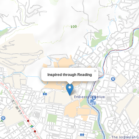
×
Inspired through Reading