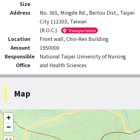
Size
Address
No. 365, Mingde Rd., Beitou Dist., Taipei
City 112303, Taiwan
(R.O.C.)
Transportation
Location
Front wall, Chin-Ren Building
Amount
1950000
Responsible
National Taipei University of Nursing
Office
and Health Sciences
Map
+
−