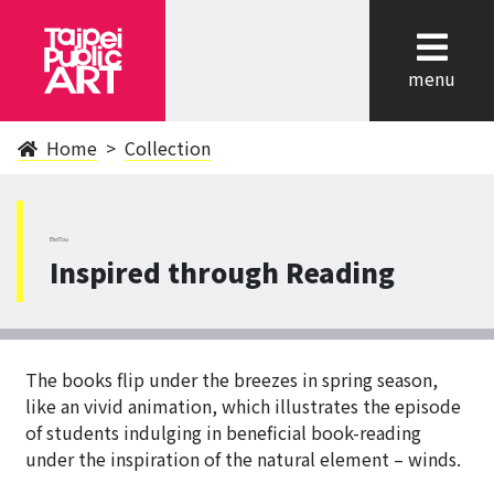
cl
menu
Home
Collection
BeiTou
Inspired through Reading
The books flip under the breezes in spring season,
like an vivid animation, which illustrates the episode
of students indulging in beneficial book-reading
under the inspiration of the natural element – winds.