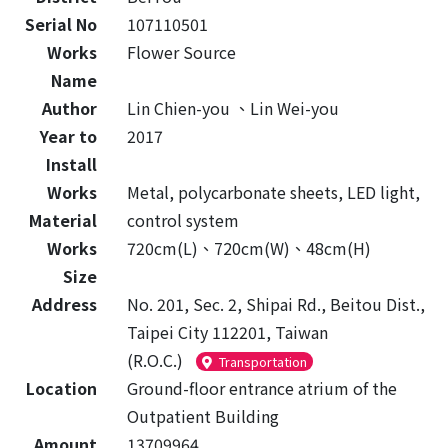
Serial No
107110501
Works
Flower Source
Name
Author
Lin Chien-you 、Lin Wei-you
Year to
2017
Install
Works
Metal, polycarbonate sheets, LED light,
Material
control system
Works
720cm(L)、720cm(W)、48cm(H)
Size
Address
No. 201, Sec. 2, Shipai Rd., Beitou Dist.,
Taipei City 112201, Taiwan
(R.O.C.)
Transportation
Location
Ground-floor entrance atrium of the
Outpatient Building
Amount
13709964