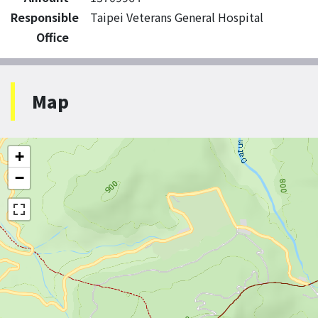
Responsible
Taipei Veterans General Hospital
Office
Map
+
−