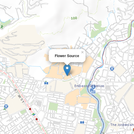
×
Flower Source