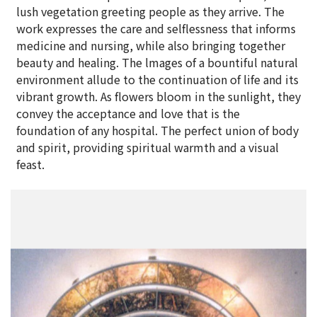
lush vegetation greeting people as they arrive. The
work expresses the care and selflessness that informs
medicine and nursing, while also bringing together
beauty and healing. The lmages of a bountiful natural
environment allude to the continuation of life and its
vibrant growth. As flowers bloom in the sunlight, they
convey the acceptance and love that is the
foundation of any hospital. The perfect union of body
and spirit, providing spiritual warmth and a visual
feast.