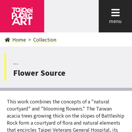
cl
menu
Home
Collection
BeiTou
Flower Source
This work combines the concepts of a "natural
courtyard" and "blooming flowers." The Taiwan
acacia trees growing thick on the slopes of Battleship
Rock form a courtyard of flora and natural elements
that encircles Taipei Veterans General Hospital, its