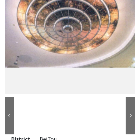
District
BeiTou