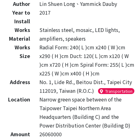
Author
Lin Shuen Long、Yammick Dauby
Year to
2017
Install
Works
Stainless steel, mosaic, LED lights,
Material
amplifiers, speakers
Works
Radial Form: 240( L )cm x240 ( W )cm
Size
x290 ( H )cm Duct: 120( L )cm x120 ( W
)cm x720 ( H )cm Spiral Form: 255( L )cm
x225 ( W )cm x400 ( H )cm
Address
No. 1, Lide Rd., Beitou Dist., Taipei City
112019, Taiwan (R.O.C.)
Transportation
Location
Narrow green space between of the
Taipower Taipei Northern Area
Headquarters (Building C) and the
Power Distribution Center (Building D)
Amount
26060000