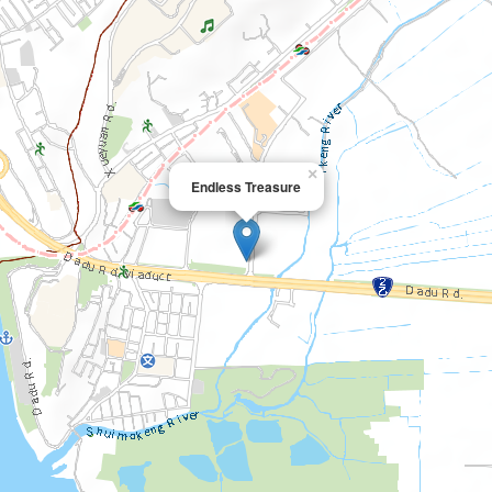
×
Endless Treasure