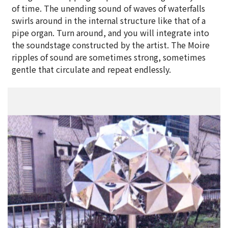
of time. The unending sound of waves of waterfalls
swirls around in the internal structure like that of a
pipe organ. Turn around, and you will integrate into
the soundstage constructed by the artist. The Moire
ripples of sound are sometimes strong, sometimes
gentle that circulate and repeat endlessly.