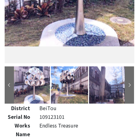
District
BeiTou
Serial No
109123101
Works
Endless Treasure
Name