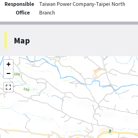
Responsible
Taiwan Power Company-Taipei North
Office
Branch
Map
+
−