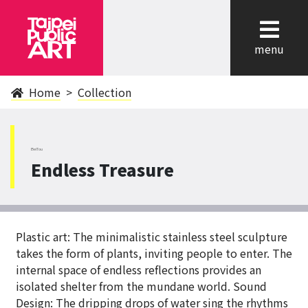
cl
menu
Home
Collection
BeiTou
Endless Treasure
Plastic art: The minimalistic stainless steel sculpture
takes the form of plants, inviting people to enter. The
internal space of endless reflections provides an
isolated shelter from the mundane world. Sound
Design: The dripping drops of water sing the rhythms