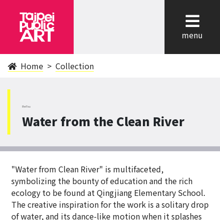
cl
menu
Home
Collection
BeiTou
Water from the Clean River
"Water from Clean River" is multifaceted,
symbolizing the bounty of education and the rich
ecology to be found at Qingjiang Elementary School.
The creative inspiration for the work is a solitary drop
of water, and its dance-like motion when it splashes