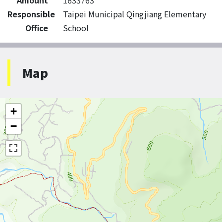
Amount
1633763
Responsible
Taipei Municipal Qingjiang Elementary
Office
School
Map
+
−