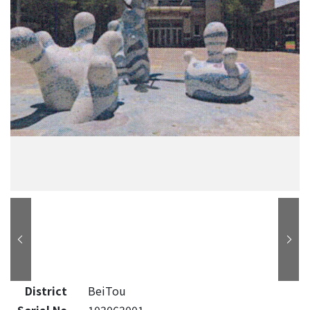
District
BeiTou