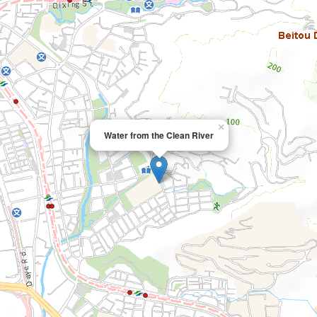
×
Water from the Clean River