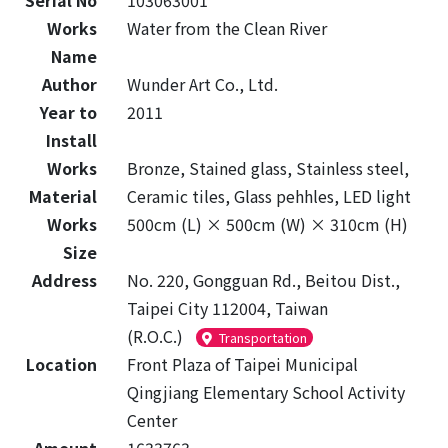
Serial No
103063001
Works
Water from the Clean River
Name
Author
Wunder Art Co., Ltd.
Year to
2011
Install
Works
Bronze, Stained glass, Stainless steel,
Material
Ceramic tiles, Glass pehhles, LED light
Works
500cm (L) × 500cm (W) × 310cm (H)
Size
Address
No. 220, Gongguan Rd., Beitou Dist.,
Taipei City 112004, Taiwan
(R.O.C.)
Transportation
Location
Front Plaza of Taipei Municipal
Qingjiang Elementary School Activity
Center