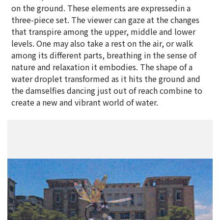
on the ground. These elements are expressedin a
three-piece set. The viewer can gaze at the changes
that transpire among the upper, middle and lower
levels. One may also take a rest on the air, or walk
among its different parts, breathing in the sense of
nature and relaxation it embodies. The shape of a
water droplet transformed as it hits the ground and
the damselfies dancing just out of reach combine to
create a new and vibrant world of water.