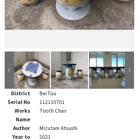
District
BeiTou
Serial No
112110701
Works
Tooth Chair
Name
Author
Mizutani Atsushi
Year to
2021