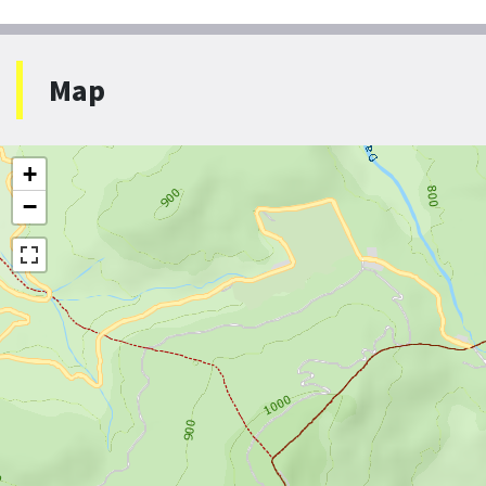
Map
+
−