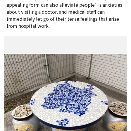
appealing form can also alleviate people’s anxieties
about visiting a doctor, and medical staff can
immediately let go of their tense feelings that arise
from hospital work.