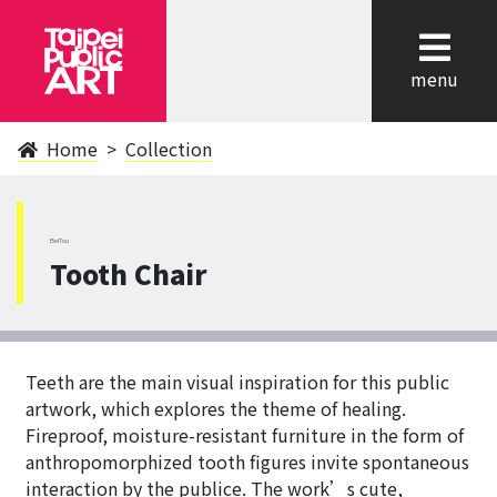
cl
menu
Home
Collection
BeiTou
Tooth Chair
Teeth are the main visual inspiration for this public
artwork, which explores the theme of healing.
Fireproof, moisture-resistant furniture in the form of
anthropomorphized tooth figures invite spontaneous
interaction by the publice. The work’s cute,