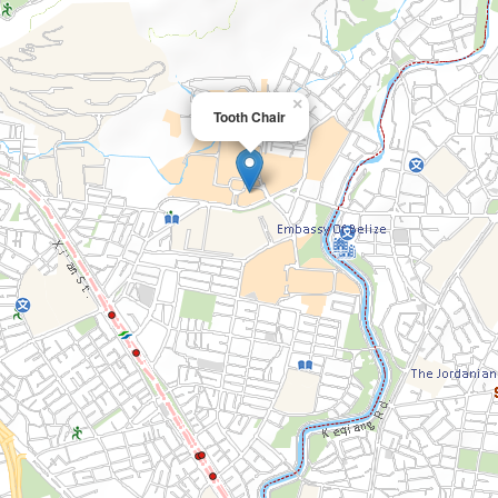
×
Tooth Chair