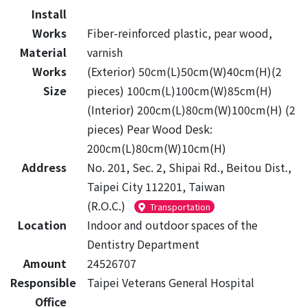
Install
Works
Fiber-reinforced plastic, pear wood,
Material
varnish
Works
(Exterior) 50cm(L)50cm(W)40cm(H)(2
Size
pieces) 100cm(L)100cm(W)85cm(H)
(Interior) 200cm(L)80cm(W)100cm(H) (2
pieces) Pear Wood Desk:
200cm(L)80cm(W)10cm(H)
Address
No. 201, Sec. 2, Shipai Rd., Beitou Dist.,
Taipei City 112201, Taiwan
(R.O.C.)
Transportation
Location
Indoor and outdoor spaces of the
Dentistry Department
Amount
24526707
Responsible
Taipei Veterans General Hospital
Office