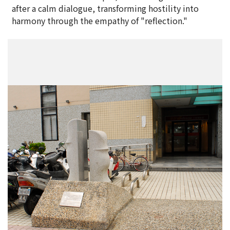
after a calm dialogue, transforming hostility into
harmony through the empathy of "reflection."