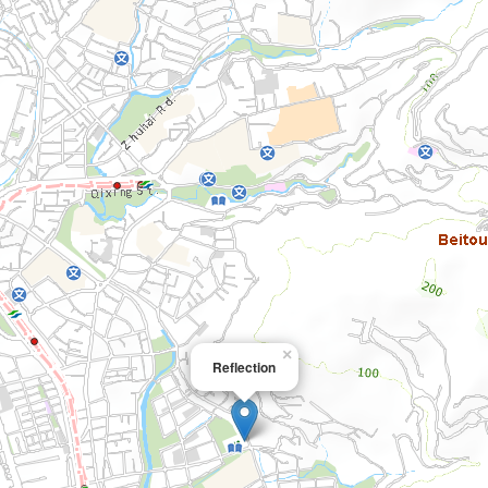
×
Reflection