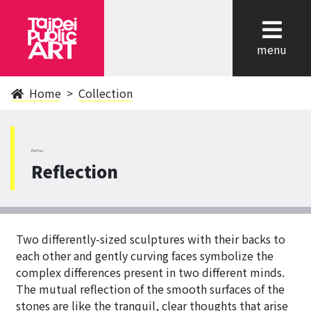
cl
menu
Home
Collection
BeiTou
Reflection
Two differently-sized sculptures with their backs to
each other and gently curving faces symbolize the
complex differences present in two different minds.
The mutual reflection of the smooth surfaces of the
stones are like the tranquil, clear thoughts that arise