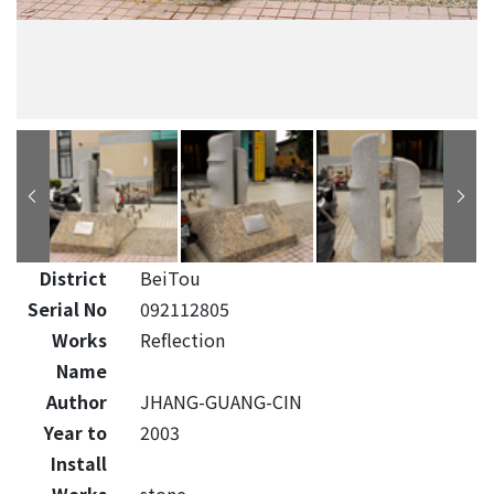
District
BeiTou
Serial No
092112805
Works
Reflection
Name
Author
JHANG-GUANG-CIN
Year to
2003
Install