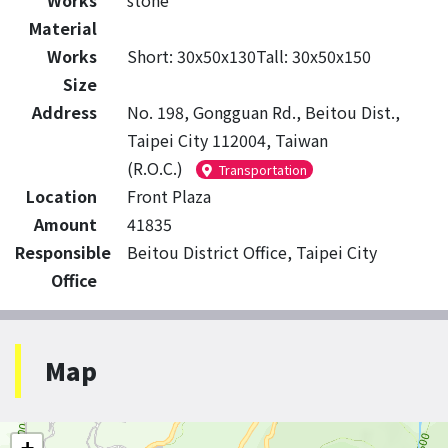
Works
stone
Material
Works
Short: 30x50x130Tall: 30x50x150
Size
Address
No. 198, Gongguan Rd., Beitou Dist.,
Taipei City 112004, Taiwan
(R.O.C.)
Transportation
Location
Front Plaza
Amount
41835
Responsible
Beitou District Office, Taipei City
Office
Map