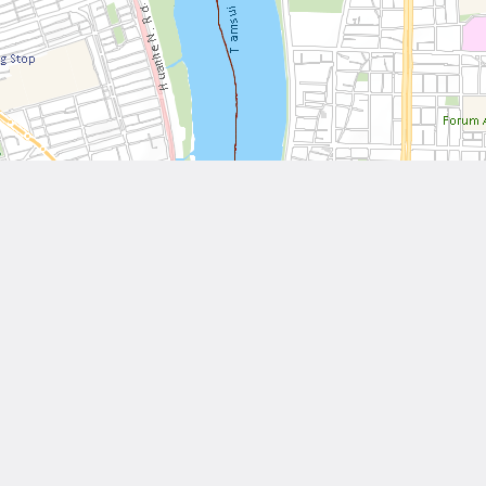
Leaflet
| Tiles © National Land Surveying and Mapping Center, R.O.C
Other Works