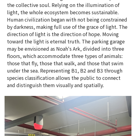
the collective soul. Relying on the illumination of
light, the whole ecosystem becomes sustainable.
Human civilization began with not being constrained
by darkness, making full use of the grace of light. The
direction of light is the direction of hope. Moving
toward the light is eternal truth. The parking garage
may be envisioned as Noah's Ark, divided into three
floors, which accommodate three types of animals:
those that fly, those that walk, and those that swim
under the sea. Representing B1, B2 and B3 through
species classification allows the public to connect
and distinguish them visually and spatially.