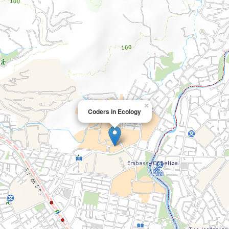
×
Coders in Ecology