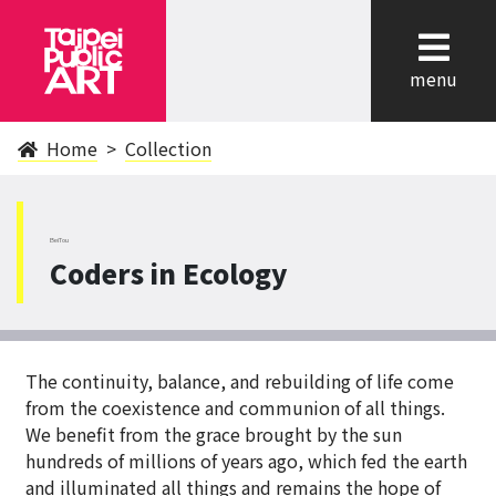
cl
menu
Home
Collection
BeiTou
Coders in Ecology
The continuity, balance, and rebuilding of life come
from the coexistence and communion of all things.
We benefit from the grace brought by the sun
hundreds of millions of years ago, which fed the earth
and illuminated all things and remains the hope of