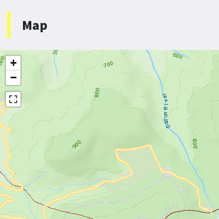
Map
+
−