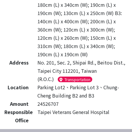
180cm (L) x 340cm (W); 190cm (L) x
190cm (W); 130cm (L) x 250cm (W) B3:
140cm (L) x 400cm (W); 200cm (L) x
360cm (W); 120cm (L) x 300cm (W);
120cm (L) x 260cm (W); 150cm (L) x
310cm (W); 180cm (L) x 340cm (W);
190cm (L) x 190cm (W)
Address
No. 201, Sec. 2, Shipai Rd., Beitou Dist.,
Taipei City 112201, Taiwan
(R.O.C.)
Transportation
Location
Parking Lot2、Parking Lot 3、Chung-
Cheng Building B2 and B3
Amount
24526707
Responsible
Taipei Veterans General Hospital
Office