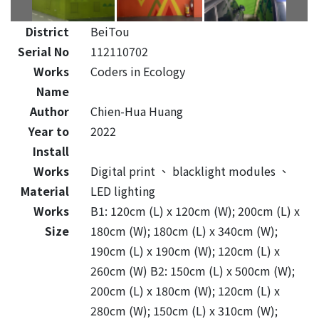
District
BeiTou
Serial No
112110702
Works
Coders in Ecology
Name
Author
Chien-Hua Huang
Year to
2022
Install
Works
Digital print
、
blacklight modules
、
Material
LED lighting
Works
B1: 120cm (L) x 120cm (W); 200cm (L) x
Size
180cm (W); 180cm (L) x 340cm (W);
190cm (L) x 190cm (W); 120cm (L) x
260cm (W) B2: 150cm (L) x 500cm (W);
200cm (L) x 180cm (W); 120cm (L) x
280cm (W); 150cm (L) x 310cm (W);