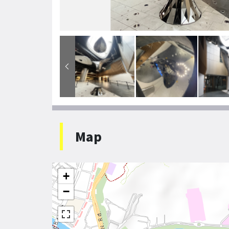
Map
+
−