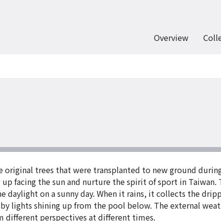
Overview
Coll
e original trees that were transplanted to new ground durin
up facing the sun and nurture the spirit of sport in Taiwan.
e daylight on a sunny day. When it rains, it collects the dripp
by lights shining up from the pool below. The external weat
m different perspectives at different times.