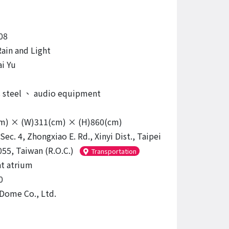
08
Rain and Light
i Yu
s steel
、
audio equipment
cm) × (W)311(cm) × (H)860(cm)
Sec. 4, Zhongxiao E. Rd., Xinyi Dist., Taipei
055, Taiwan (R.O.C.)
Transportation
t atrium
0
 Dome Co., Ltd.