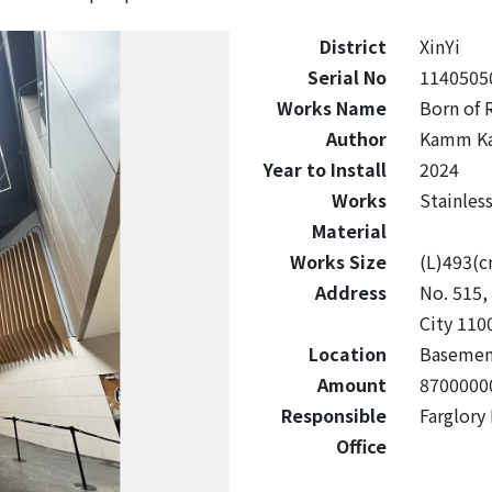
District
XinYi
Serial No
1140505
Works Name
Born of 
Author
Kamm Ka
Year to Install
2024
Works
Stainles
Material
Works Size
(L)493(
Address
No. 515, 
City 110
Location
Basemen
Amount
8700000
Responsible
Farglory
Office