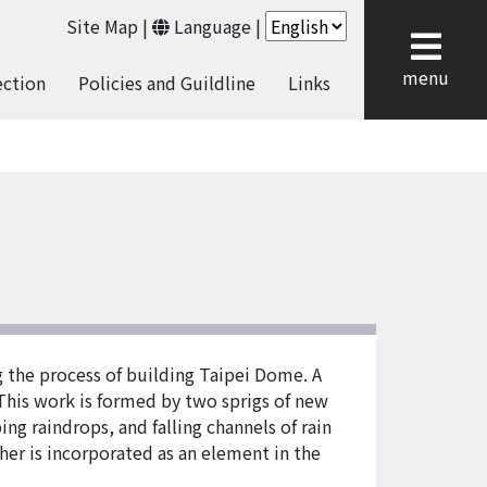
Site Map
|
Language
|
cl
menu
ection
Policies and Guildline
Links
g the process of building Taipei Dome. A
 This work is formed by two sprigs of new
ing raindrops, and falling channels of rain
her is incorporated as an element in the