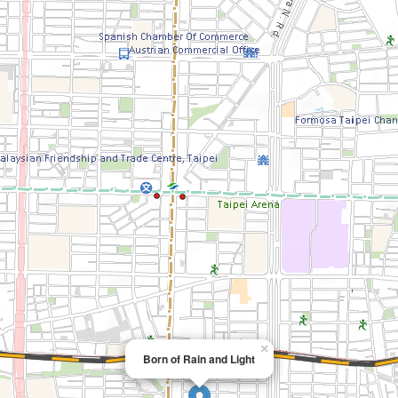
×
Born of Rain and Light