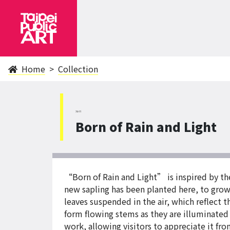
Home
Collection
XinYi
Born of Rain and Light
“Born of Rain and Light” is inspired by th
new sapling has been planted here, to grow 
leaves suspended in the air, which reflect th
form flowing stems as they are illuminated 
work, allowing visitors to appreciate it fro