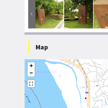
Map
+
−