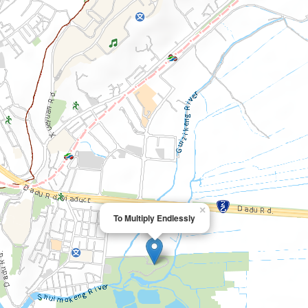
×
To Multiply Endlessly