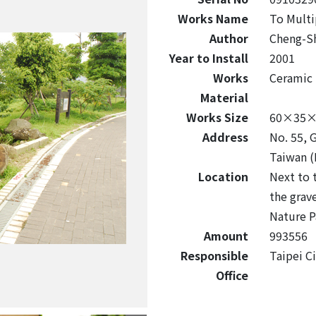
Works Name
To Multi
Author
Cheng-S
Year to Install
2001
Works
Ceramic
Material
Works Size
60×35×
Address
No. 55, 
Taiwan (
Location
Next to 
the grave
Nature P
Amount
993556
Responsible
Taipei C
Office