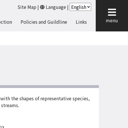
Site Map
|
Language
|
cl
menu
ection
Policies and Guildline
Links
ith the shapes of representative species,
d streams.
03