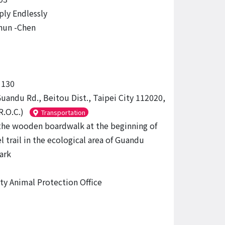
ply Endlessly
hun -Chen
130
Guandu Rd., Beitou Dist., Taipei City 112020,
R.O.C.)
Transportation
the wooden boardwalk at the beginning of
l trail in the ecological area of ​​Guandu
ark
ity Animal Protection Office