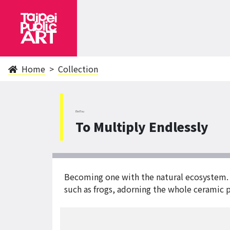
Home
Collection
BeiTou
To Multiply Endlessly
Becoming one with the natural ecosystem. 
such as frogs, adorning the whole ceramic p