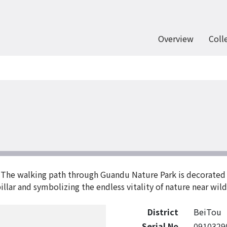
Overview
Coll
The walking path through Guandu Nature Park is decorated w
illar and symbolizing the endless vitality of nature near wil
District
BeiTou
Serial No
0910329