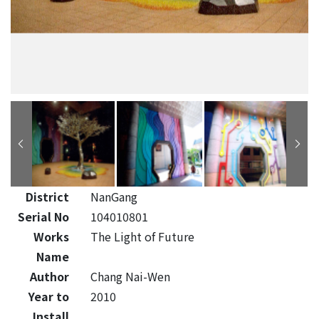
District
NanGang
Serial No
104010801
Works
The Light of Future
Name
Author
Chang Nai-Wen
Year to
2010
Install