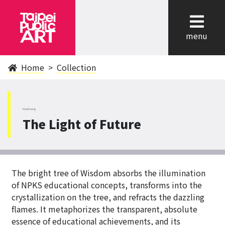
cl
menu
Home
Collection
NanGang
The Light of Future
The bright tree of Wisdom absorbs the illumination
of NPKS educational concepts, transforms into the
crystallization on the tree, and refracts the dazzling
flames. It metaphorizes the transparent, absolute
essence of educational achievements, and its