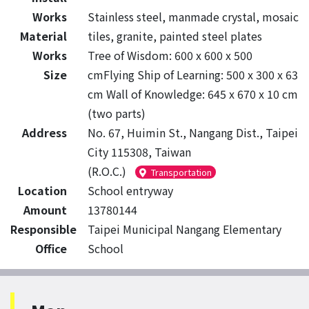
Works
Stainless steel, manmade crystal, mosaic
Material
tiles, granite, painted steel plates
Works
Tree of Wisdom: 600 x 600 x 500
Size
cmFlying Ship of Learning: 500 x 300 x 63
cm Wall of Knowledge: 645 x 670 x 10 cm
(two parts)
Address
No. 67, Huimin St., Nangang Dist., Taipei
City 115308, Taiwan
(R.O.C.)
Transportation
Location
School entryway
Amount
13780144
Responsible
Taipei Municipal Nangang Elementary
Office
School