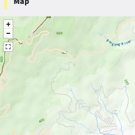
Map
+
−