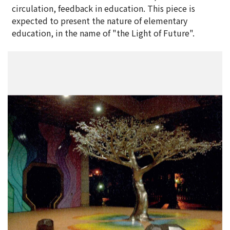
circulation, feedback in education. This piece is
expected to present the nature of elementary
education, in the name of "the Light of Future".