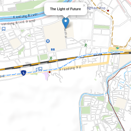
×
The Light of Future