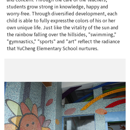
students grow strong in knowledge, happy and
worry-free. Through diversified development, each
child is able to fully expressthe colors of his or her
own unique life. Just like the vitality of the sun and
the rainbow falling over the hillsides, "swimming,"
"gymnastics," "sports" and "art" reflect the radiance
that YuCheng Elementary School nurtures.