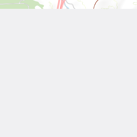
Leaflet
| Tiles © National Land Surveying and Mapping Center, R.O.C