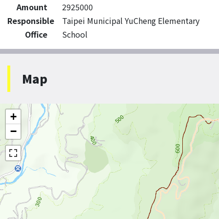
Amount
2925000
Responsible
Taipei Municipal YuCheng Elementary
Office
School
Map
+
−