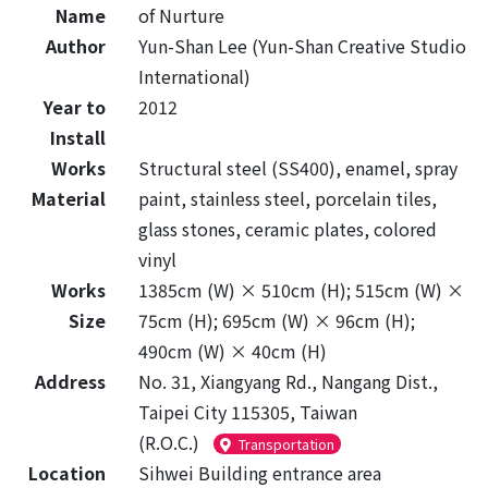
Name
of Nurture
Author
Yun-Shan Lee (Yun-Shan Creative Studio
International)
Year to
2012
Install
Works
Structural steel (SS400), enamel, spray
Material
paint, stainless steel, porcelain tiles,
glass stones, ceramic plates, colored
vinyl
Works
1385cm (W) × 510cm (H); 515cm (W) ×
Size
75cm (H); 695cm (W) × 96cm (H);
490cm (W) × 40cm (H)
Address
No. 31, Xiangyang Rd., Nangang Dist.,
Taipei City 115305, Taiwan
(R.O.C.)
Transportation
Location
Sihwei Building entrance area