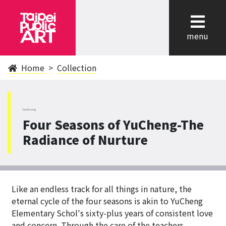
cl
menu
Home
Collection
NanGang
Four Seasons of YuCheng-The
Radiance of Nurture
Like an endless track for all things in nature, the
eternal cycle of the four seasons is akin to YuCheng
Elementary Schol's sixty-plus years of consistent love
and concern. Through the care of the teachers,