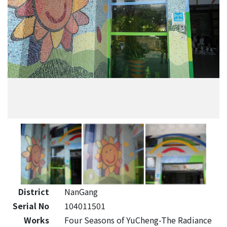
District
NanGang
Serial No
104011501
Works
Four Seasons of YuCheng-The Radiance