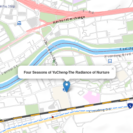
×
Four Seasons of YuCheng-The Radiance of Nurture