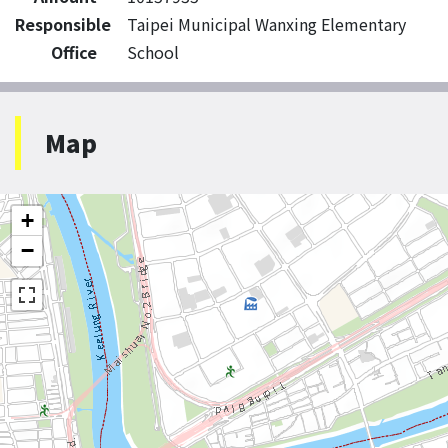
Responsible
Taipei Municipal Wanxing Elementary
Office
School
Map
+
−