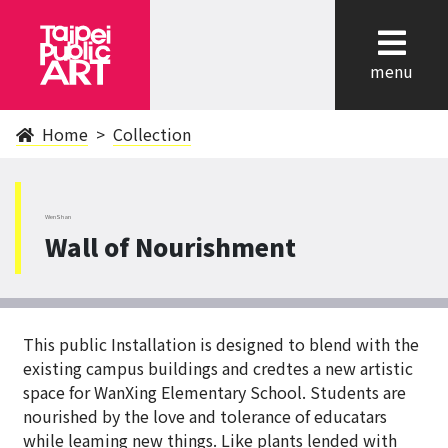
cl
menu
Home
Collection
WenShan
Wall of Nourishment
This public Installation is designed to blend with the
existing campus buildings and credtes a new artistic
space for WanXing Elementary School. Students are
nourished by the love and tolerance of educatars
while leaming new things. Like plants lended with