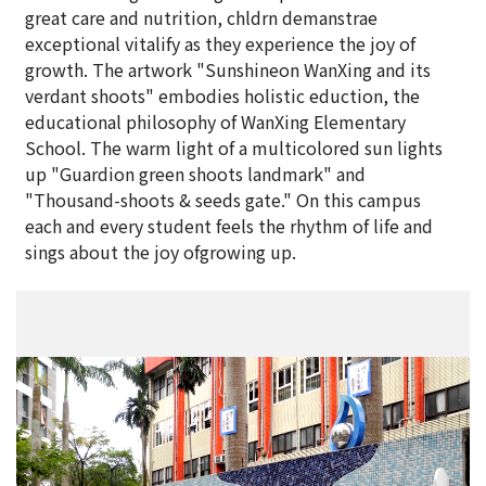
great care and nutrition, chldrn demanstrae
exceptional vitalify as they experience the joy of
growth. The artwork "Sunshineon WanXing and its
verdant shoots" embodies holistic eduction, the
educational philosophy of WanXing Elementary
School. The warm light of a multicolored sun lights
up "Guardion green shoots landmark" and
"Thousand-shoots & seeds gate." On this campus
each and every student feels the rhythm of life and
sings about the joy ofgrowing up.