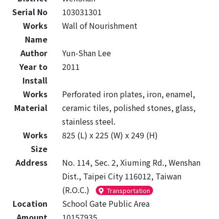
Serial No
103031301
Works
Wall of Nourishment
Name
Author
Yun-Shan Lee
Year to
2011
Install
Works
Perforated iron plates, iron, enamel,
Material
ceramic tiles, polished stones, glass,
stainless steel.
Works
825 (L) x 225 (W) x 249 (H)
Size
Address
No. 114, Sec. 2, Xiuming Rd., Wenshan
Dist., Taipei City 116012, Taiwan
(R.O.C.)
Transportation
Location
School Gate Public Area
Amount
10157935