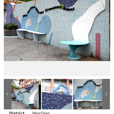
District
WenShan