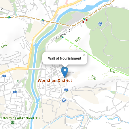
×
Wall of Nourishment