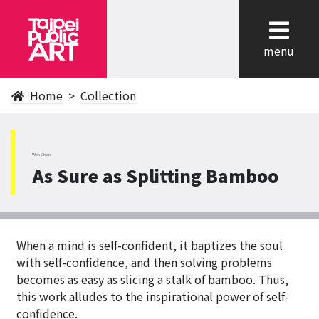
cl
menu
Home
Collection
WenShan
As Sure as Splitting Bamboo
When a mind is self-confident, it baptizes the soul
with self-confidence, and then solving problems
becomes as easy as slicing a stalk of bamboo. Thus,
this work alludes to the inspirational power of self-
confidence.