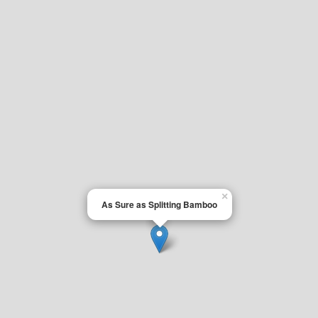
×
As Sure as Splitting Bamboo