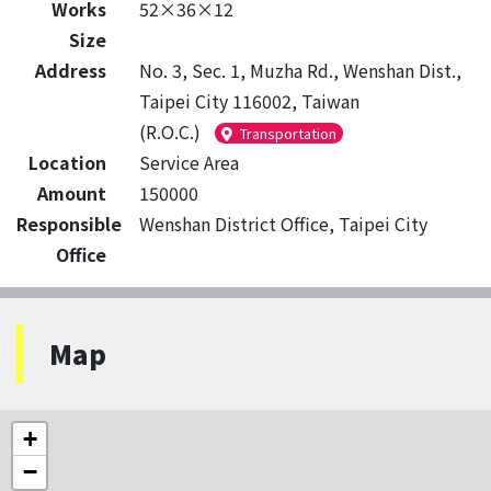
Works
52×36×12
Size
Address
No. 3, Sec. 1, Muzha Rd., Wenshan Dist.,
Taipei City 116002, Taiwan
(R.O.C.)
Transportation
Location
Service Area
Amount
150000
Responsible
Wenshan District Office, Taipei City
Office
Map
+
−