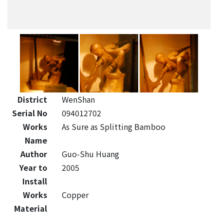
District
WenShan
Serial No
094012702
Works
As Sure as Splitting Bamboo
Name
Author
Guo-Shu Huang
Year to
2005
Install
Works
Copper
Material