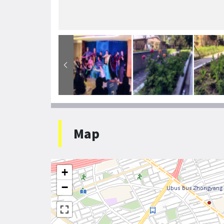
Map
+
−