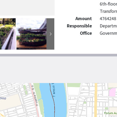
6th-floo
Transfor
Amount
4764248
Responsible
Departme
Office
Governm