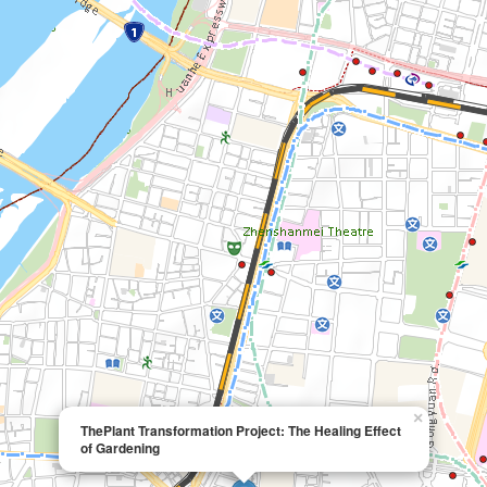
×
ThePlant Transformation Project: The Healing Effect
of Gardening