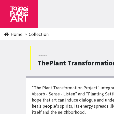
Home
Collection
ZhongZheng
ThePlant Transformation
"The Plant Transformation Project" integra
Absorb - Sense - Listen" and "Planting Sett
hope that art can induce dialogue and unde
heals people's spirits, its energy spreads li
itself and the neighborhood.