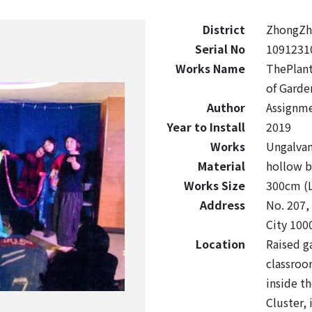
District
ZhongZh
Serial No
1091231
Works Name
ThePlant
of Garde
Author
Assignme
Year to Install
2019
Works
Ungalvan
Material
hollow b
Works Size
300cm (
Address
No. 207,
City 100
Location
Raised g
classroo
inside th
Cluster, 