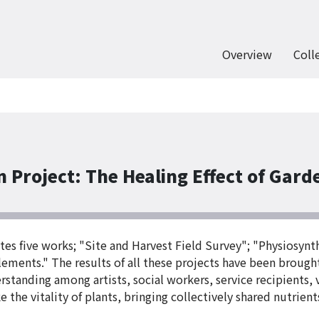
Overview
Coll
 Project: The Healing Effect of Gard
tes five works; "Site and Harvest Field Survey"; "Physiosyn
lements." The results of all these projects have been brough
rstanding among artists, social workers, service recipients,
ke the vitality of plants, bringing collectively shared nutrien