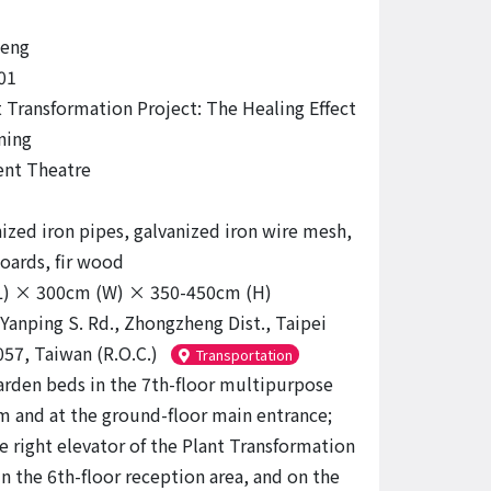
eng
01
 Transformation Project: The Healing Effect
ning
nt Theatre
ized iron pipes, galvanized iron wire mesh,
oards, fir wood
L) × 300cm (W) × 350-450cm (H)
 Yanping S. Rd., Zhongzheng Dist., Taipei
057, Taiwan (R.O.C.)
Transportation
arden beds in the 7th-floor multipurpose
m and at the ground-floor main entrance;
e right elevator of the Plant Transformation
in the 6th-floor reception area, and on the