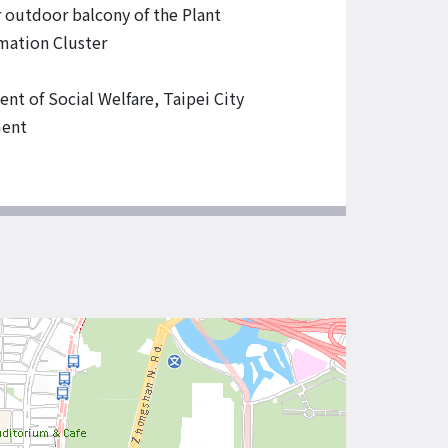
r outdoor balcony of the Plant
mation Cluster
nt of Social Welfare, Taipei City
ent