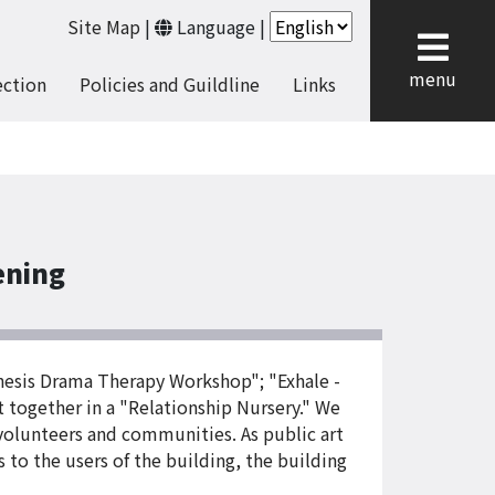
Site Map
|
Language
|
cl
menu
ection
Policies and Guildline
Links
ening
thesis Drama Therapy Workshop"; "Exhale -
t together in a "Relationship Nursery." We
 volunteers and communities. As public art
ts to the users of the building, the building