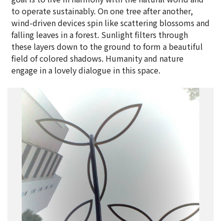
to operate sustainably. On one tree after another,
wind-driven devices spin like scattering blossoms and
falling leaves in a forest. Sunlight filters through
these layers down to the ground to form a beautiful
field of colored shadows. Humanity and nature
engage in a lovely dialogue in this space.