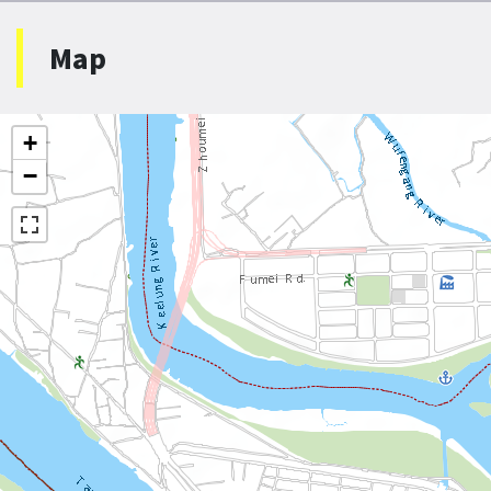
Map
+
−