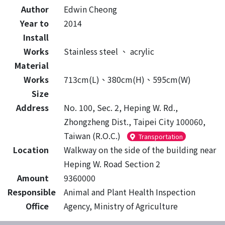
Author
Edwin Cheong
Year to
2014
Install
Works
Stainless steel
、
acrylic
Material
Works
713cm(L)、380cm(H)、595cm(W)
Size
Address
No. 100, Sec. 2, Heping W. Rd.,
Zhongzheng Dist., Taipei City 100060,
Taiwan (R.O.C.)
Transportation
Location
Walkway on the side of the building near
Heping W. Road Section 2
Amount
9360000
Responsible
Animal and Plant Health Inspection
Office
Agency, Ministry of Agriculture