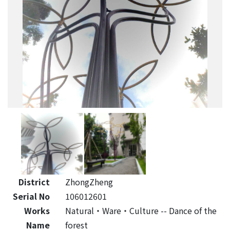
District
ZhongZheng
Serial No
106012601
Works
Natural‧Ware‧Culture -- Dance of the
Name
forest