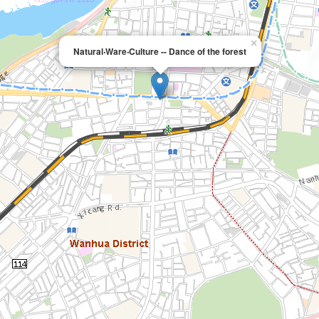
×
Natural‧Ware‧Culture -- Dance of the forest