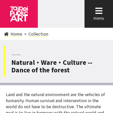
cl
menu
Home
Collection
ZhongZheng
Natural‧Ware‧Culture --
Dance of the forest
Land and the natural environment are the vehicles of
humanity. Human survival and intervention in the
world do not have to be destructive. The ultimate
goal is to live in harmony with the natural world and