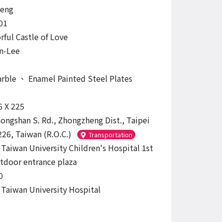
eng
01
rful Castle of Love
n-Lee
arble
、
Enamel Painted Steel Plates
6 X 225
hongshan S. Rd., Zhongzheng Dist., Taipei
226, Taiwan (R.O.C.)
Transportation
 Taiwan University Children's Hospital 1st
tdoor entrance plaza
0
 Taiwan University Hospital