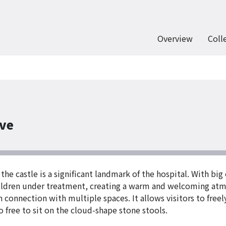
Overview
Coll
ove
 the castle is a significant landmark of the hospital. With bi
children under treatment, creating a warm and welcoming atm
 in connection with multiple spaces. It allows visitors to fr
also free to sit on the cloud-shape stone stools.