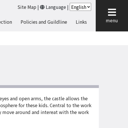
Site Map
|
Language
|
cl
menu
ection
Policies and Guildline
Links
g eyes and open arms, the castle allows the
osphere for these kids. Central to the work
eely move around and intereat with the work