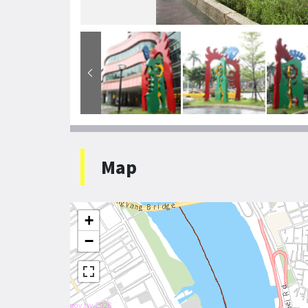
Map
+
−