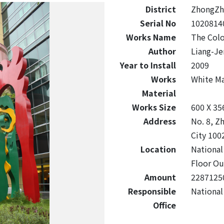
District
ZhongZh
Serial No
1020814
Works Name
The Colo
Author
Liang-Je
Year to Install
2009
Works
White M
Material
Works Size
600 X 35
Address
No. 8, Z
City 100
Location
National
Floor Ou
Amount
2287125
Responsible
National
Office