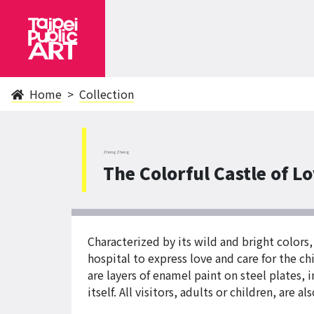
Home
Collection
ZhongZheng
The Colorful Castle of L
Characterized by its wild and bright colors,
hospital to express love and care for the 
are layers of enamel paint on steel plates,
itself. All visitors, adults or children, are 