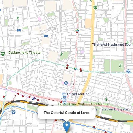
×
The Colorful Castle of Love