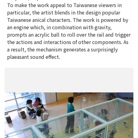
To make the work appeal to Taiwanese viewers in
particular, the artist blends in the design popular
Taiwanese anical characters. The work is powered by
an engine which, in combination with gravity,
prompts an acrylic ball to roll over the rail and trigger
the actions and interactions of other components. As
a result, the mechanism generates a surprisingly
plaeasant sound effect.