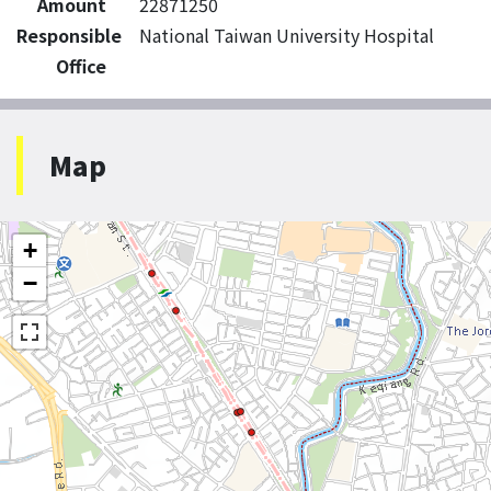
Amount
22871250
Responsible
National Taiwan University Hospital
Office
Map
+
−