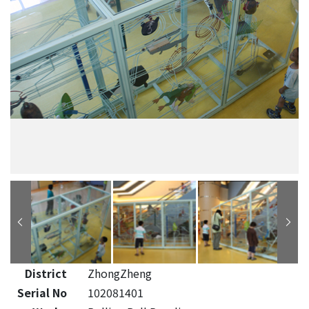
District
ZhongZheng
Serial No
102081401