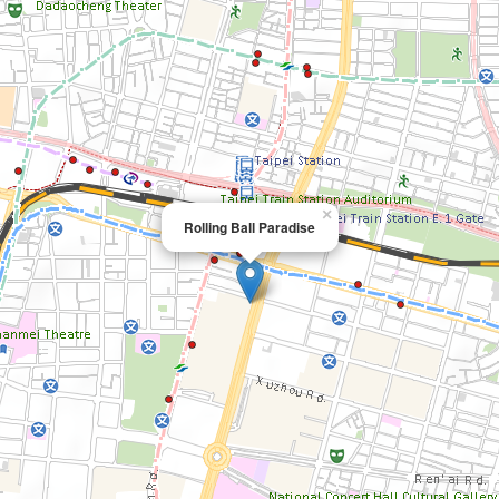
×
Rolling Ball Paradise