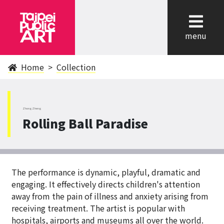
cl
menu
Home
Collection
ZhongZheng
Rolling Ball Paradise
The performance is dynamic, playful, dramatic and
engaging. It effectively directs children's attention
away from the pain of illness and anxiety arising from
receiving treatment. The artist is popular with
hospitals, airports and museums all over the world.