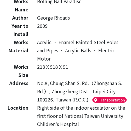
Works
Rolling Ball Paradise
Name
Author
George Rhoads
Year to
2009
Install
Works
Acrylic
、
Enamel Painted Steel Poles
Material
and Pipes
、
Acrylic Balls
、
Electric
Motor
Works
218 X 518 X 91
Size
Address
No.8, Chung Shan S. Rd.（Zhongshan S.
Rd.）, Zhongzheng Dist., Taipei City
100226, Taiwan (R.O.C.)
Transportation
Location
Right side of the indoor escalator on the
first floor of National Taiwan University
Children's Hospital